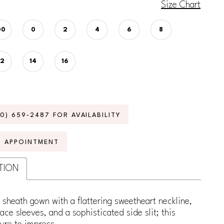
Size Chart
00
0
2
4
6
8
12
14
16
70) 659‑2487 FOR AVAILABILITY
N APPOINTMENT
TION
 sheath gown with a flattering sweetheart neckline,
lace sleeves, and a sophisticated side slit; this