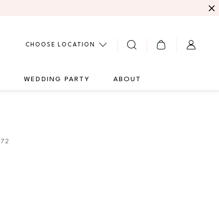
CHOOSE LOCATION
G
WEDDING PARTY
ABOUT
272