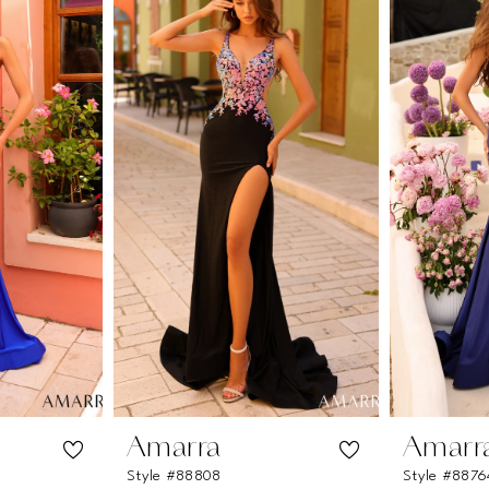
Amarra
Amarr
Style #88808
Style #8876