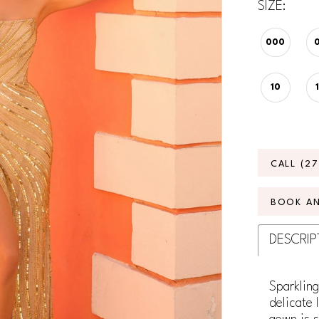
SIZE:
000
10
CALL (2
BOOK A
DESCRIP
Sparkling
delicate 