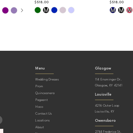
$518.00
$518.00
AY
DE
Skip
Skip
M
M
M
M
Color
Color
List
List
#36855f49ae
#e38aa2d
to
to
end
end
Menu
Glasgow
Wedding Dresses
114 Ensminger Dr.
Glasgow, KY 42141
Prom
Quinceanera
Louisville
Pageant
4216 Outer Loop
Hoco
Louisville, KY
Contact Us
Owensboro
Locations
About
2744 Frederica St.