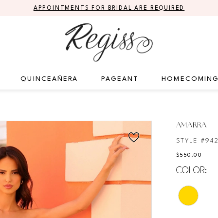
APPOINTMENTS FOR BRIDAL ARE REQUIRED
QUINCEAÑERA
PAGEANT
HOMECOMIN
AMARRA
STYLE #94
$550.00
COLOR: