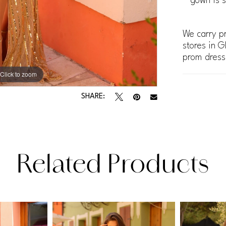
gown is s
We carry pr
stores in G
prom dress
Click to zoom
Click to zoom
SHARE:
Related Products