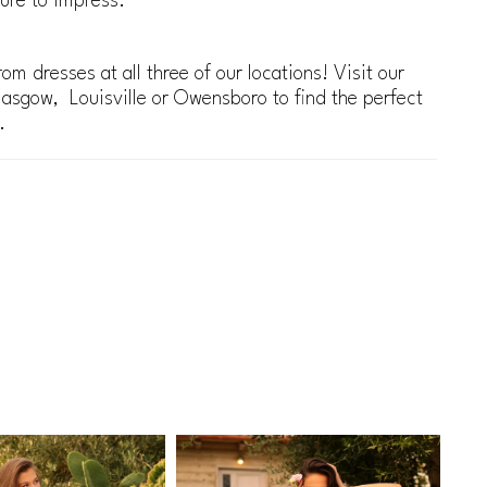
ure to impress.
om dresses at all three of our locations! Visit our
lasgow, Louisville or Owensboro to find the perfect
.