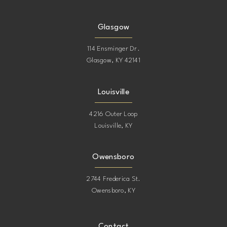
Glasgow
114 Ensminger Dr.
Glasgow, KY 42141
Louisville
4216 Outer Loop
Louisville, KY
Owensboro
2744 Frederica St.
Owensboro, KY
Contact