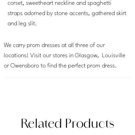
corset, sweetheart neckline and spaghetti
straps adorned by stone accents, gathered skirt
and leg slit.
We carry prom dresses at all three of our
locations! Visit our stores in Glasgow, Louisville
or Owensboro to find the perfect prom dress.
Related Products