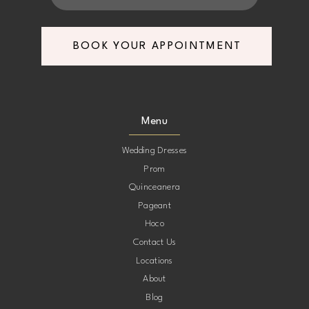
BOOK YOUR APPOINTMENT
Menu
Wedding Dresses
Prom
Quinceanera
Pageant
Hoco
Contact Us
Locations
About
Blog