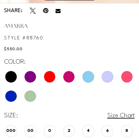
12
SHARE:
AMARRA
13
STYLE #88760
14
$550.00
COLOR:
15
16
17
SIZE:
Size Chart
000
00
0
2
4
6
8