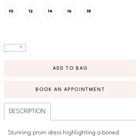
10
12
14
16
18
ADD TO BAG
BOOK AN APPOINTMENT
DESCRIPTION
Stunning prom dress highlighting a boned