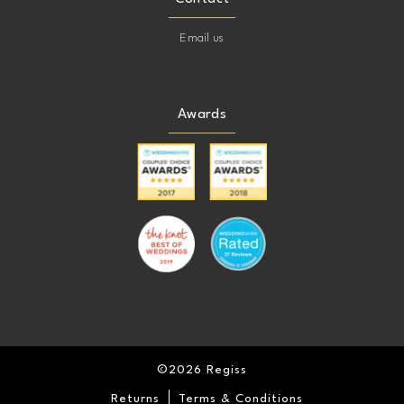
Email us
Awards
©2026 Regiss
Returns
Terms & Conditions