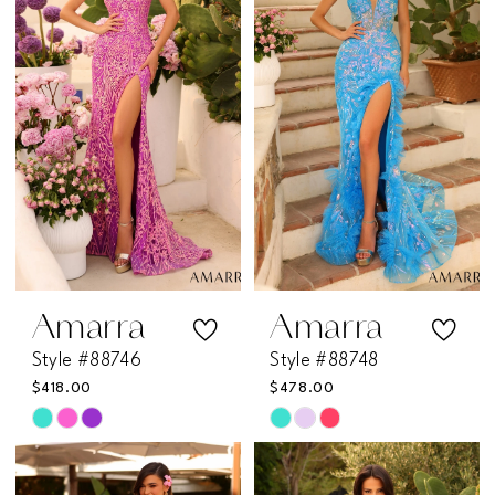
to
to
end
end
Amarra
Amarra
Style #88746
Style #88748
$418.00
$478.00
Skip
Skip
Color
Color