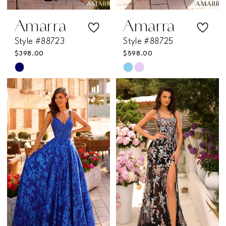
16
Amarra
Amarra
Style #88723
Style #88725
$398.00
$598.00
Skip
Skip
Color
Color
List
List
#cc6dd57407
#cb44dc22b4
to
to
end
end