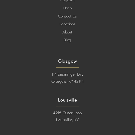
Pageant
Hoco
Contact Us
Locations
About
Blog
Glasgow
114 Ensminger Dr.
Glasgow, KY 42141
Louisville
4216 Outer Loop
Louisville, KY