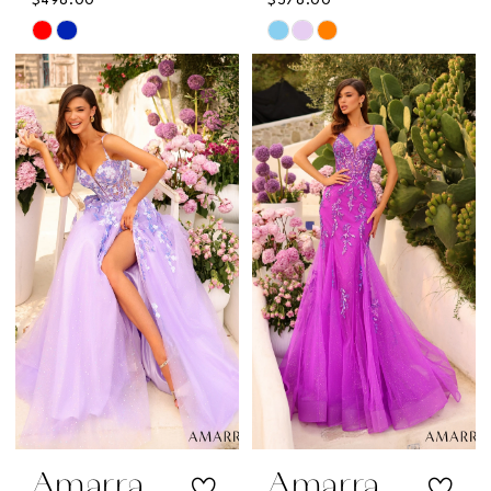
$498.00
$578.00
Skip
Skip
Color
Color
List
List
#5c3894c85f
#10e644ba1d
to
to
end
end
Amarra
Amarra