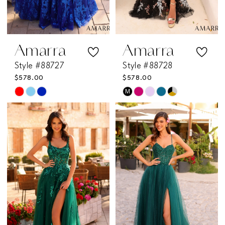
Amarra
Amarra
Style #88727
Style #88728
$578.00
$578.00
M
Skip
Skip
Color
Color
List
List
#a94cb5859a
#caba92a55c
to
to
end
end