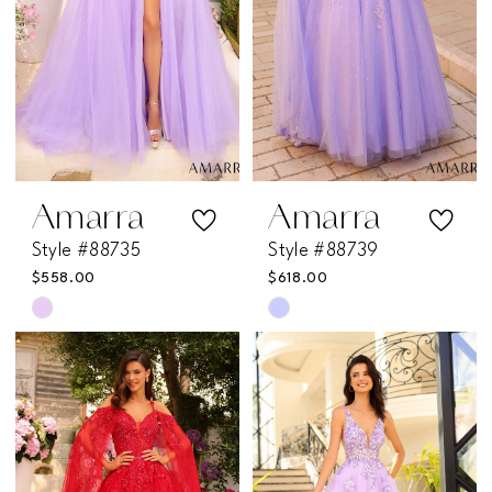
Amarra
Amarra
Style #88735
Style #88739
$558.00
$618.00
Skip
Skip
Color
Color
List
List
#c5454cd152
#17fa801da8
to
to