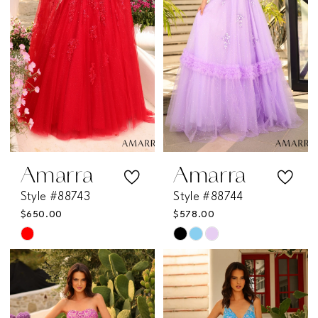
end
end
Amarra
Amarra
Style #88743
Style #88744
$650.00
$578.00
Skip
Skip
Color
Color
List
List
#62fd118c7a
#8bf1d3b0ea