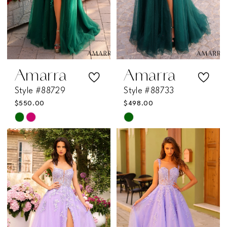
Amarra
Amarra
Style #88729
Style #88733
$550.00
$498.00
Skip
Skip
Color
Color
List
List
#be9909dc09
#3bf7f5352b
to
to
end
end