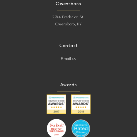
Owensboro
2744 Frederica St.
Owensboro, KY
Contact
Email us
Awards