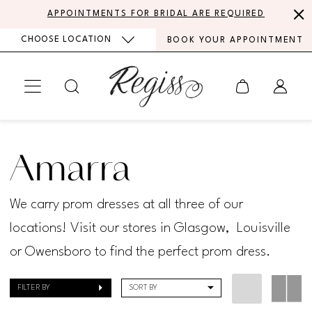
Skip
Skip
Enable
Pause
APPOINTMENTS FOR BRIDAL ARE REQUIRED
to
to
Accessibility
autoplay
CHOOSE LOCATION
BOOK YOUR APPOINTMENT
main
Navigation
for
for
content
visually
dynamic
impaired
content
Amarra
Prom
Amarra
Spring
2024
We carry prom dresses at all three of our
Prom
locations! Visit our stores in Glasgow, Louisville
Dresses
or Owensboro to find the perfect prom dress.
|
FILTER BY
SORT BY
Regiss