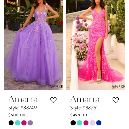
List
List
#97a81e46a0
#0939bde9de
to
to
end
end
Amarra
Amarra
Style #88749
Style #88751
$600.00
$498.00
Skip
Skip