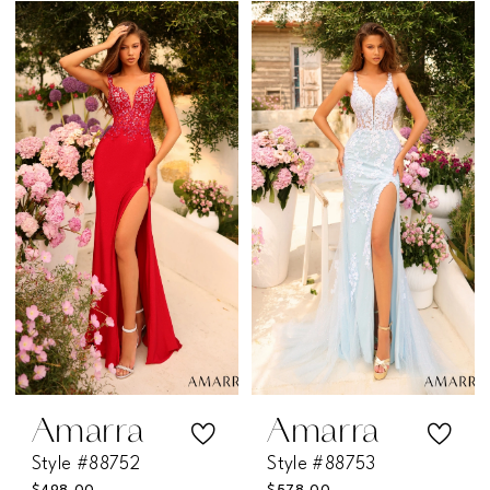
Color
Color
List
List
#fa61fdb20d
#44fa63571a
to
to
end
end
Amarra
Amarra
Style #88752
Style #88753