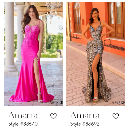
Amarra
Amarra
Style #88670
Style #88692