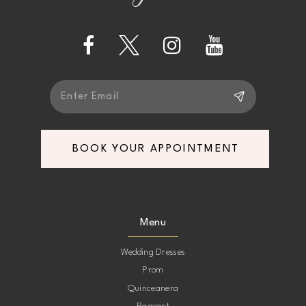
BOOK YOUR APPOINTMENT
Menu
Wedding Dresses
Prom
Quinceanera