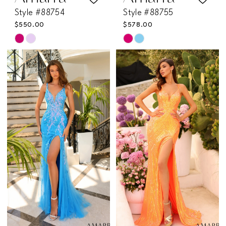
Style #88754
Style #88755
$550.00
$578.00
Skip
Skip
Color
Color
List
List
#74c11f3bd0
#36f51698f2
to
to
end
end