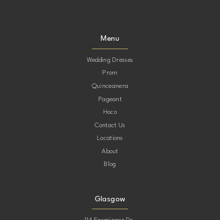
Menu
Wedding Dresses
Prom
Quinceanera
Pageant
Hoco
Contact Us
Locations
About
Blog
Glasgow