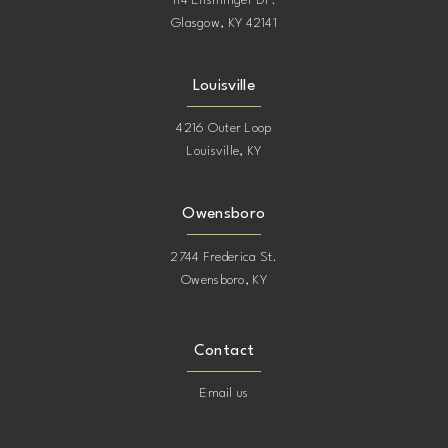
114 Ensminger Dr.
Glasgow, KY 42141
Louisville
4216 Outer Loop
Louisville, KY
Owensboro
2744 Frederica St.
Owensboro, KY
Contact
Email us