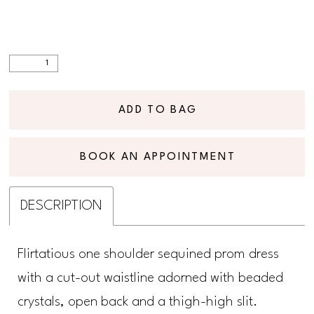
ADD TO BAG
BOOK AN APPOINTMENT
DESCRIPTION
Flirtatious one shoulder sequined prom dress
with a cut-out waistline adorned with beaded
crystals, open back and a thigh-high slit.