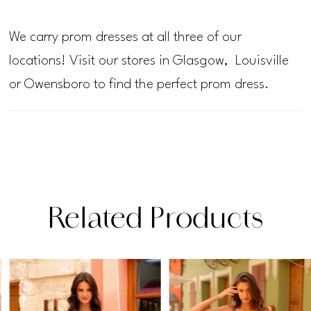
We carry prom dresses at all three of our
locations! Visit our stores in Glasgow, Louisville
or Owensboro to find the perfect prom dress.
Related Products
PAUSE AUTOPLAY
PREVIOUS SLIDE
NEXT SLIDE
Related
Skip
0
Products
to