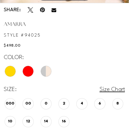
SHARE:
AMARRA
STYLE #94025
$498.00
COLOR:
SIZE:
Size Chart
000
00
0
2
4
6
8
10
12
14
16