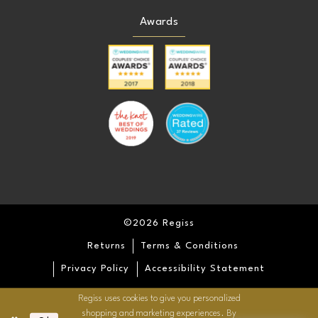
Awards
©2026 Regiss
Returns
Terms & Conditions
Privacy Policy
Accessibility Statement
Regiss uses cookies to give you personalized
shopping and marketing experiences. By