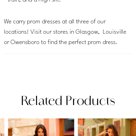
train, and a high slit.
We carry prom dresses at all three of our
locations! Visit our stores in Glasgow, Louisville
or Owensboro to find the perfect prom dress.
Related Products
PAUSE AUTOPLAY
PREVIOUS SLIDE
NEXT SLIDE
Related
Skip
0
Products
to