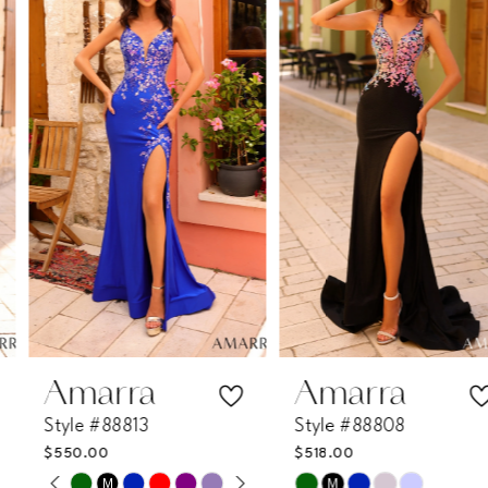
1
Carousel
end
2
3
4
5
6
7
Amarra
Amarra
Style #88813
Style #88808
8
$550.00
$518.00
PAUSE AUTOPLAY
PREVIOUS SLIDE
NEXT SLIDE
M
M
Skip
Skip