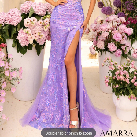
Double tap or pinch to zoom
Double tap or pinch to zoom
Double tap or pinch to zoom