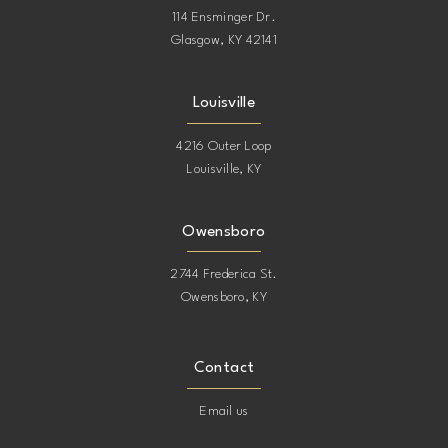
114 Ensminger Dr.
Glasgow, KY 42141
Louisville
4216 Outer Loop
Louisville, KY
Owensboro
2744 Frederica St.
Owensboro, KY
Contact
Email us