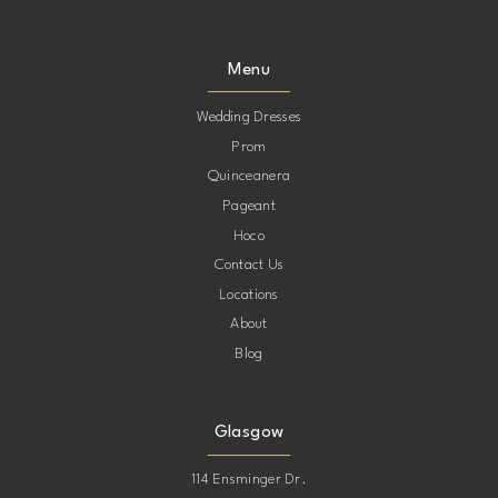
Menu
Wedding Dresses
Prom
Quinceanera
Pageant
Hoco
Contact Us
Locations
About
Blog
Glasgow
114 Ensminger Dr.