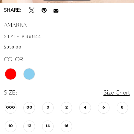
SHARE:
AMARRA
STYLE #88844
$358.00
COLOR:
SIZE:
Size Chart
000
00
0
2
4
6
8
10
12
14
16