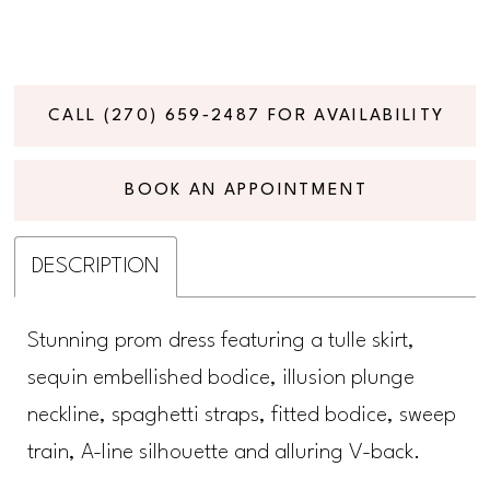
CALL (270) 659‑2487 FOR AVAILABILITY
BOOK AN APPOINTMENT
DESCRIPTION
Stunning prom dress featuring a tulle skirt,
sequin embellished bodice, illusion plunge
neckline, spaghetti straps, fitted bodice, sweep
train, A-line silhouette and alluring V-back.