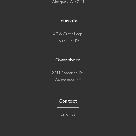
Glasgow, KY 42141
Louisville
4216 Outer Loop
Louisville, KY
Owensboro
2744 Frederica St.
Owensboro, KY
Contact
Email us