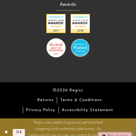
Awards
©2026 Regiss
Returns
Terms & Conditions
Privacy Policy
Accessibility Statement
Regiss uses cookies to give you personalized
shopping and marketing experiences. By
Ok
continuing to use our site, you agree to our use of