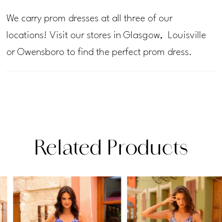
We carry prom dresses at all three of our
locations! Visit our stores in Glasgow, Louisville
or Owensboro to find the perfect prom dress.
Related Products
PAUSE AUTOPLAY
PREVIOUS SLIDE
NEXT SLIDE
Related
Skip
0
Products
to
1
Carousel
end