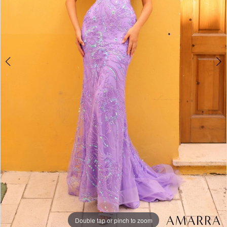
Double tap or pinch to zoom
Double tap or pinch to zoom
Double tap or pinch to zoom