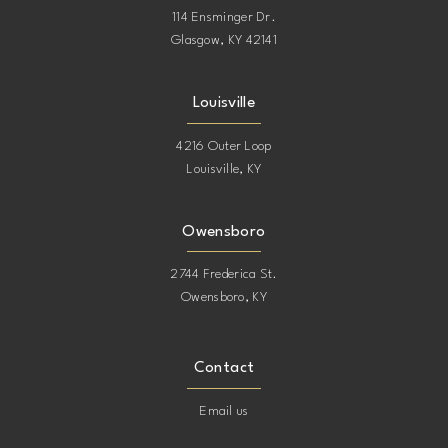
114 Ensminger Dr.
Glasgow, KY 42141
Louisville
4216 Outer Loop
Louisville, KY
Owensboro
2744 Frederica St.
Owensboro, KY
Contact
Email us