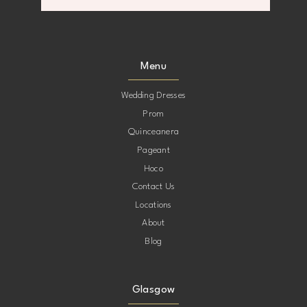
Menu
Wedding Dresses
Prom
Quinceanera
Pageant
Hoco
Contact Us
Locations
About
Blog
Glasgow