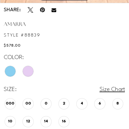
SHARE:
AMARRA
STYLE #88839
$578.00
COLOR:
SIZE:
Size Chart
000
00
0
2
4
6
8
10
12
14
16