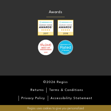
Awards
©2026 Regiss
Returns
Terms & Conditions
Privacy Policy
Accessibility Statement
Regiss uses cookies to give you personalized