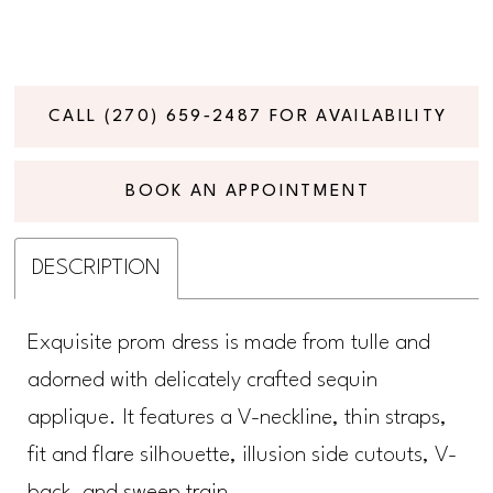
CALL (270) 659‑2487 FOR AVAILABILITY
BOOK AN APPOINTMENT
DESCRIPTION
Exquisite prom dress is made from tulle and
adorned with delicately crafted sequin
applique. It features a V-neckline, thin straps,
fit and flare silhouette, illusion side cutouts, V-