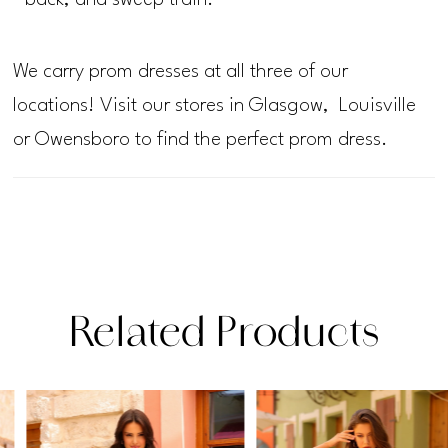
back, and sweep train.
We carry prom dresses at all three of our
locations! Visit our stores in Glasgow, Louisville
or Owensboro to find the perfect prom dress.
Related Products
PAUSE AUTOPLAY
PREVIOUS SLIDE
NEXT SLIDE
Related
Skip
0
Products
to