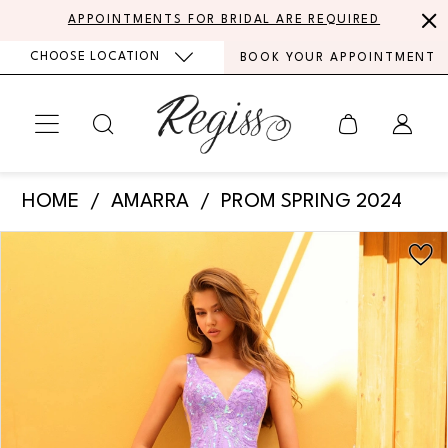
Skip
Skip
Enable
Pause
APPOINTMENTS FOR BRIDAL ARE REQUIRED
to
to
Accessibility
autoplay
CHOOSE LOCATION
BOOK YOUR APPOINTMENT
main
Navigation
for
for
content
visually
dynamic
impaired
content
Amarra
HOME
AMARRA
PROM SPRING 2024
-
PAUSE AUTOPLAY
PREVIOUS SLIDE
NEXT SLIDE
Products
Skip
88839
0
Views
to
|
Carousel
end
1
Regiss
2