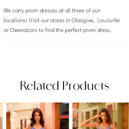
We carry prom dresses at all three of our
locations! Visit our stores in Glasgow, Louisville
or Owensboro to find the perfect prom dress.
Related Products
PAUSE AUTOPLAY
PREVIOUS SLIDE
NEXT SLIDE
Related
Skip
0
Products
to
1
Carousel
end