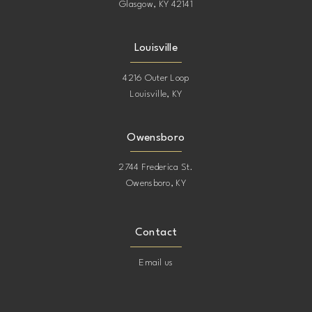
Glasgow, KY 42141
Louisville
4216 Outer Loop
Louisville, KY
Owensboro
2744 Frederica St.
Owensboro, KY
Contact
Email us