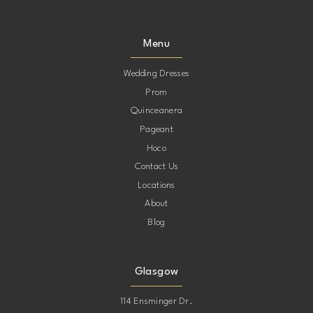
Menu
Wedding Dresses
Prom
Quinceanera
Pageant
Hoco
Contact Us
Locations
About
Blog
Glasgow
114 Ensminger Dr.