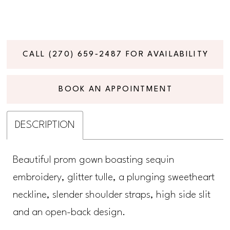
CALL (270) 659‑2487 FOR AVAILABILITY
BOOK AN APPOINTMENT
DESCRIPTION
Beautiful prom gown boasting sequin
embroidery, glitter tulle, a plunging sweetheart
neckline, slender shoulder straps, high side slit
and an open-back design.