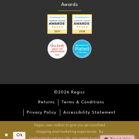
Awards
©2026 Regiss
Returns
Terms & Conditions
Privacy Policy
Accessibility Statement
Regiss uses cookies to give you personalized
shopping and marketing experiences. By
Ok
continuing to use our site, you agree to our use of