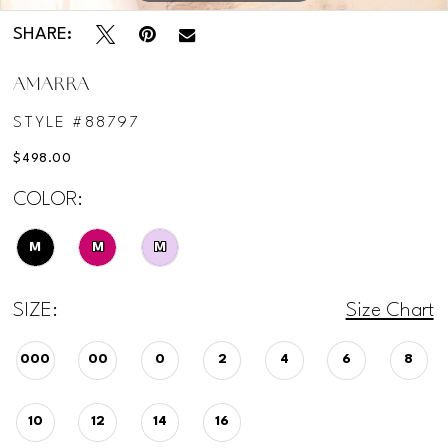
SHARE:
AMARRA
STYLE #88797
$498.00
COLOR:
M
M
M
SIZE:
Size Chart
000
00
0
2
4
6
8
10
12
14
16