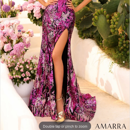
4
Double tap or pinch to zoom
Double tap or pinch to zoom
Double tap or pinch to zoom