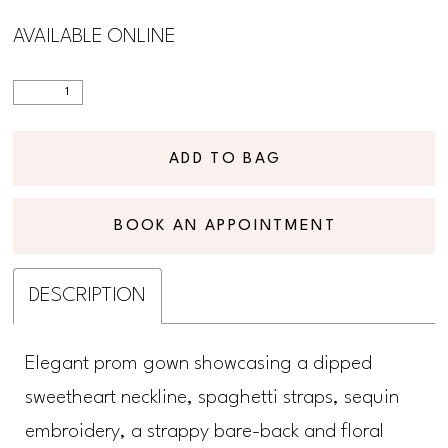
AVAILABLE ONLINE
ADD TO BAG
BOOK AN APPOINTMENT
DESCRIPTION
Elegant prom gown showcasing a dipped
sweetheart neckline, spaghetti straps, sequin
embroidery, a strappy bare-back and floral