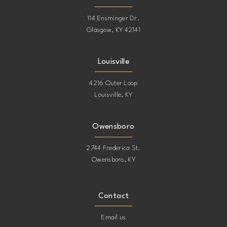
114 Ensminger Dr.
Glasgow, KY 42141
Louisville
4216 Outer Loop
Louisville, KY
Owensboro
2744 Frederica St.
Owensboro, KY
Contact
Email us