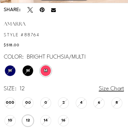
SHARE:
AMARRA
STYLE #88764
$518.00
COLOR:
BRIGHT FUCHSIA/MULTI
M
M
M
SIZE:
12
Size Chart
000
00
0
2
4
6
8
10
12
14
16