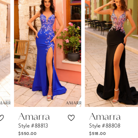
Products
to
1
Carousel
end
2
3
4
5
6
7
Amarra
Amarra
Style #88813
Style #88808
8
$550.00
$518.00