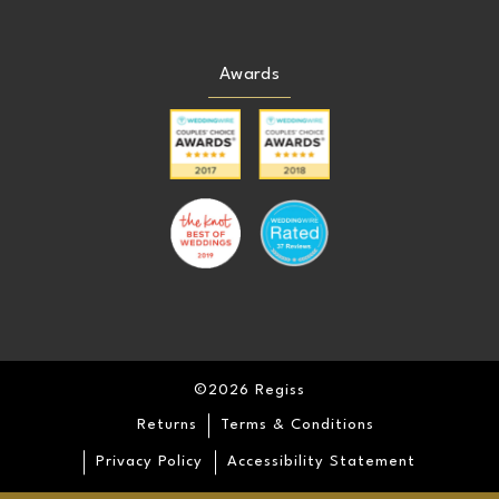
Awards
©2026 Regiss
Returns
Terms & Conditions
Privacy Policy
Accessibility Statement