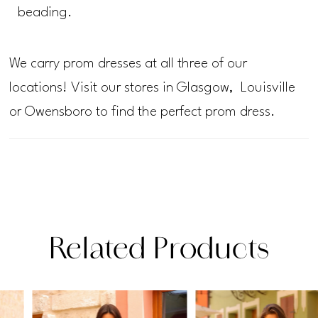
beading.
We carry prom dresses at all three of our
locations! Visit our stores in Glasgow, Louisville
or Owensboro to find the perfect prom dress.
Related Products
PAUSE AUTOPLAY
PREVIOUS SLIDE
NEXT SLIDE
Related
Skip
0