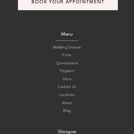
BOOK YOUR APPOINTMENT
Menu
Wedding Dresses
Prom
Quinceanera
Pageant
Hoco
Contact Us
Locations
About
Blog
Glasgow