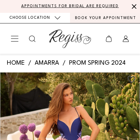
Skip
Skip
Enable
Pause
APPOINTMENTS FOR BRIDAL ARE REQUIRED
to
to
Accessibility
autoplay
CHOOSE LOCATION
BOOK YOUR APPOINTMENT
main
Navigation
for
for
content
visually
dynamic
impaired
content
Amarra
HOME
AMARRA
PROM SPRING 2024
-
PAUSE AUTOPLAY
PREVIOUS SLIDE
NEXT SLIDE
Products
Skip
88764
0
Views
to
|
Carousel
end
1
Regiss
2
3