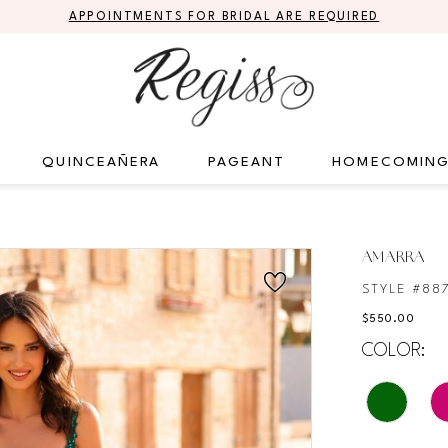
APPOINTMENTS FOR BRIDAL ARE REQUIRED
QUINCEAÑERA
PAGEANT
HOMECOMIN
AMARRA
STYLE #88
$550.00
COLOR: