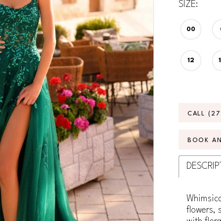
SIZE:
00
12
CALL (2
BOOK A
DESCRIP
Whimsica
flowers, 