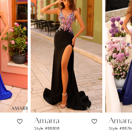
Amarra
Amarr
Style #88808
Style #8876