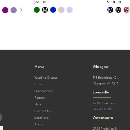
$518.00
$518.00
AY
DE
Skip
Skip
M
M
M
M
Color
Color
List
List
#d67b34ec84
#9f4c73c
to
to
end
end
Menu
Glasgow
Wedding Dresses
114 Ensminger Dr.
Glasgow, KY 42141
Prom
Quinceanera
Louisville
Pageant
4216 Outer Loop
Hoco
Louisville, KY
Contact Us
Owensboro
Locations
About
2744 Frederica St.