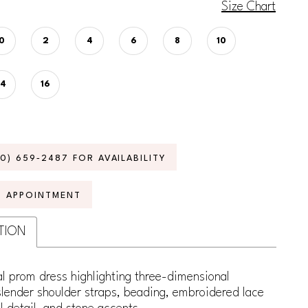
Size Chart
0
2
4
6
8
10
14
16
70) 659‑2487 FOR AVAILABILITY
N APPOINTMENT
TION
l prom dress highlighting three-dimensional
slender shoulder straps, beading, embroidered lace