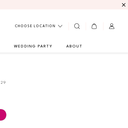
CHOOSE LOCATION
G
WEDDING PARTY
ABOUT
729