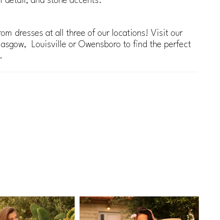
al detail, and stone accents.
om dresses at all three of our locations! Visit our
lasgow, Louisville or Owensboro to find the perfect
.