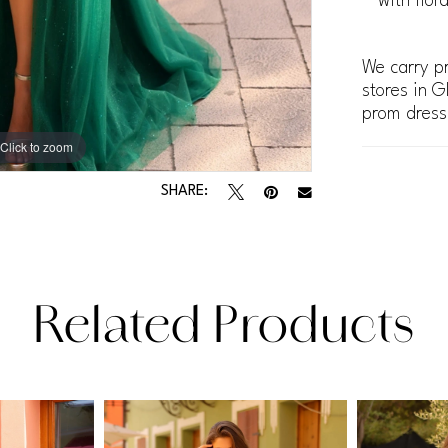
with flor
We carry pr
stores in G
prom dress
Click to zoom
Click to zoom
SHARE:
Related Products