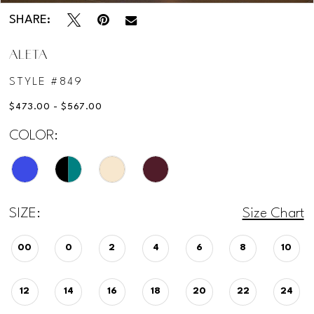
SHARE:
ALETA
STYLE #849
$473.00 - $567.00
COLOR:
SIZE:
Size Chart
00
0
2
4
6
8
10
12
14
16
18
20
22
24