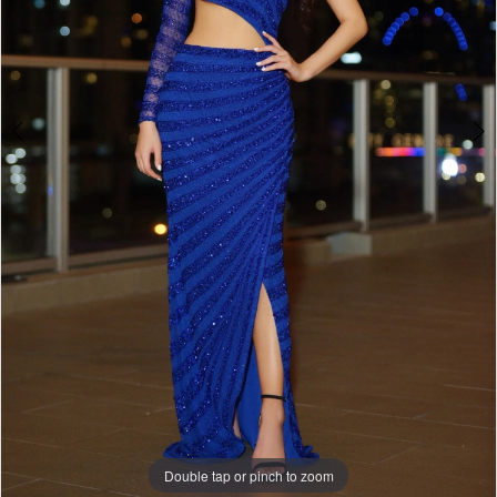
Double tap or pinch to zoom
Double tap or pinch to zoom