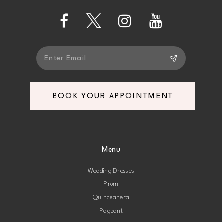
5
14
6
7
BOOK YOUR APPOINTMENT
8
9
Menu
10
Wedding Dresses
Prom
11
Quinceanera
Pageant
12