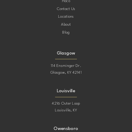
Hoco
Contact Us
Locations
About
Blog
Glasgow
114 Ensminger Dr.
Glasgow, KY 42141
Louisville
4216 Outer Loop
Louisville, KY
Owensboro