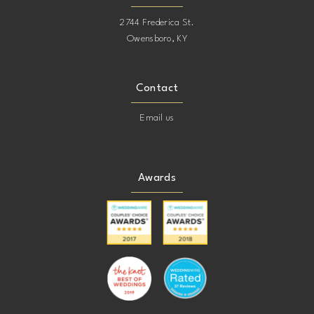
2744 Frederica St.
Owensboro, KY
Contact
Email us
Awards