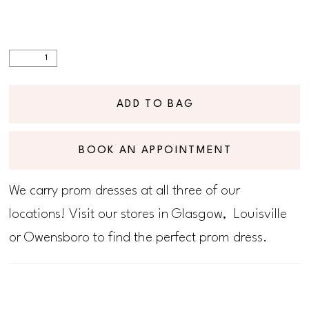
ADD TO BAG
BOOK AN APPOINTMENT
We carry prom dresses at all three of our
locations! Visit our stores in Glasgow, Louisville
or Owensboro to find the perfect prom dress.