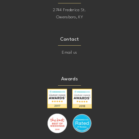
2744 Frederica St.
Owensboro, KY
Contact
Email us
Awards