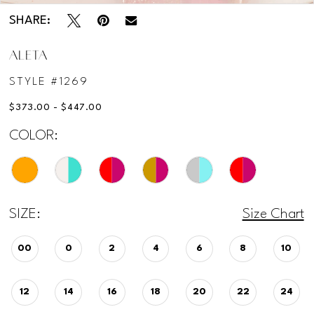
SHARE:
12
ALETA
STYLE #1269
$373.00 - $447.00
COLOR:
SIZE:
Size Chart
00
0
2
4
6
8
10
12
14
16
18
20
22
24