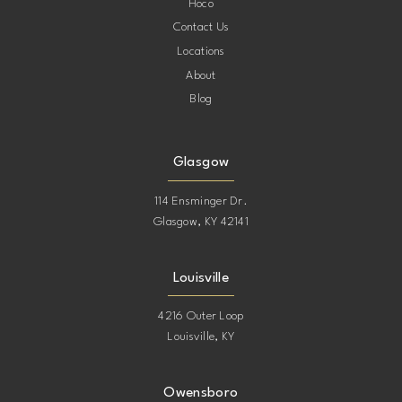
Hoco
Contact Us
Locations
About
Blog
Glasgow
114 Ensminger Dr.
Glasgow, KY 42141
Louisville
4216 Outer Loop
Louisville, KY
Owensboro