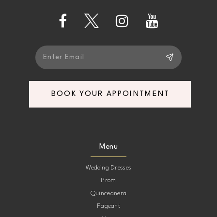
5
14
6
7
BOOK YOUR APPOINTMENT
8
9
Menu
10
Wedding Dresses
Prom
11
Quinceanera
Pageant
12