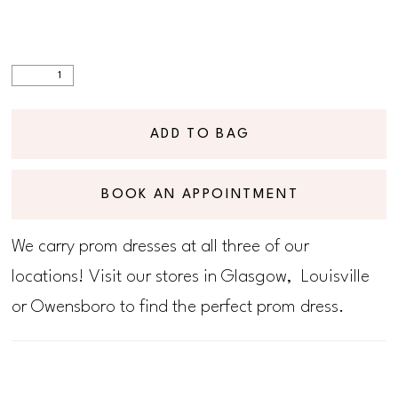
ADD TO BAG
BOOK AN APPOINTMENT
We carry prom dresses at all three of our
locations! Visit our stores in Glasgow, Louisville
or Owensboro to find the perfect prom dress.