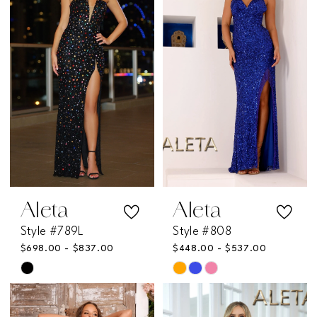
to
to
end
end
Aleta
Aleta
Style #789L
Style #808
$698.00 - $837.00
$448.00 - $537.00
Skip
Skip
Color
Color