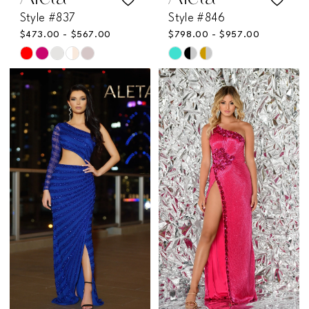
Style #837
Style #846
$473.00 - $567.00
$798.00 - $957.00
Skip
Skip
Color
Color
List
List
#62d72fbce0
#64c2f3c98b
to
to
end
end