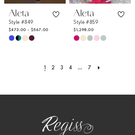
Aleta
Aleta
Style #849
Style #859
$473.00 - $567.00
$1,298.00
Skip
Skip
Color
Color
List
List
1
2
3
4
...
7
#1a4f76e8e8
#2f9d9a7b63
to
to
end
end