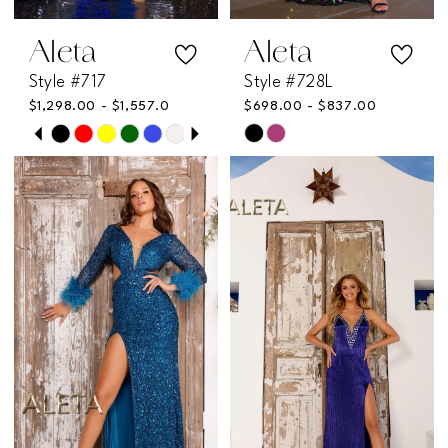
Aleta
Aleta
Style #717
Style #728L
$1,298.00 - $1,557.00
$698.00 - $837.00
PAUSE AUTOPLAY
PREVIOUS SLIDE
NEXT SLIDE
Skip
Skip
0
Color
Color
List
List
1
#ae7d6a750c
#00b70db9a8
2
to
to
end
end
3
4
5