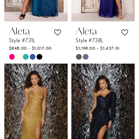
6
Aleta
Aleta
Style #731L
Style #738L
$848.00 - $1,017.00
$1,198.00 - $1,437.00
Skip
Skip
Color
Color
List
List
#db65323454
#a72d69f860
to
to
end
end