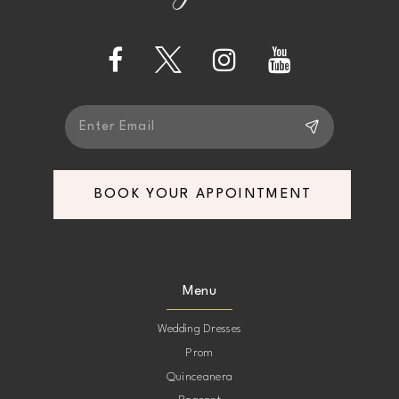
BOOK YOUR APPOINTMENT
Menu
Wedding Dresses
Prom
Quinceanera