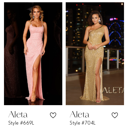
Aleta
Aleta
Style #669L
Style #704L