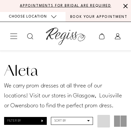
Skip
Skip
Enable
Pause
APPOINTMENTS FOR BRIDAL ARE REQUIRED
to
to
Accessibility
autoplay
CHOOSE LOCATION
BOOK YOUR APPOINTMENT
main
Navigation
for
for
content
visually
dynamic
impaired
content
Aleta
Spring
Aleta
2024
Prom
We carry prom dresses at all three of our
Dresses
locations! Visit our stores in Glasgow, Louisville
|
or Owensboro to find the perfect prom dress.
Regiss
FILTER BY
SORT BY