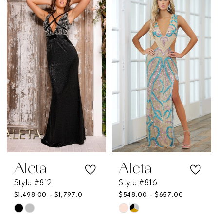
List
List
#c38ef7e1f2
#a8009760f1
to
to
end
end
Aleta
Aleta
Style #812
Style #816
$1,498.00 - $1,797.00
$548.00 - $657.00
Skip
Skip