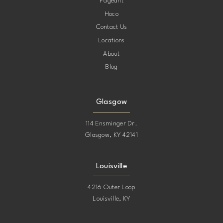
Pageant
Hoco
Contact Us
Locations
About
Blog
Glasgow
114 Ensminger Dr.
Glasgow, KY 42141
Louisville
4216 Outer Loop
Louisville, KY