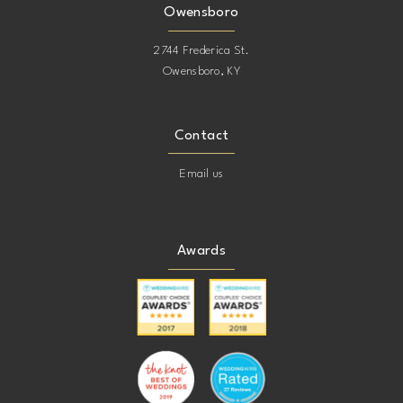
Owensboro
2744 Frederica St.
Owensboro, KY
Contact
Email us
Awards