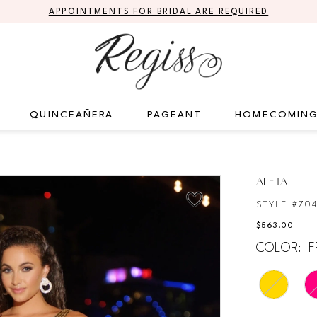
APPOINTMENTS FOR BRIDAL ARE REQUIRED
QUINCEAÑERA
PAGEANT
HOMECOMIN
ALETA
STYLE #70
$563.00
COLOR:
F