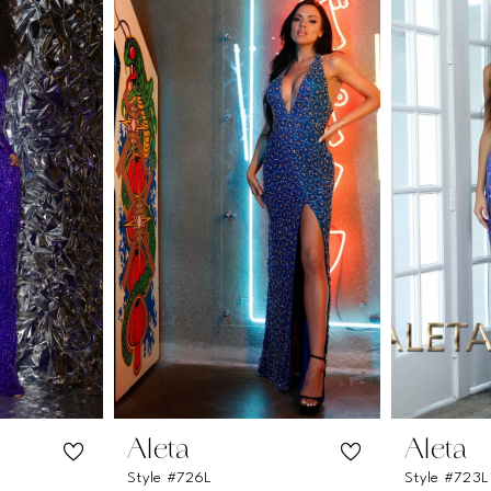
Aleta
Aleta
Style #726L
Style #723L