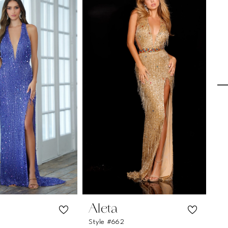
Aleta
A
Style #662
St