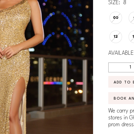
SIZE:
8
00
12
AVAILABLE
ADD TO 
BOOK A
We carry pr
stores in G
prom dress