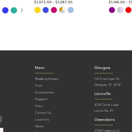
$1,073.00 - $1,287.00
$1,148.00 - $
AY
DE
Skip
Skip
Color
Color
List
List
#98069e4776
#e289ad5
to
to
end
end
Menu
Glasgow
Wedding Dresses
114 Ensminger Dr.
Glasgow, KY 42141
Prom
Quinceanera
Louisville
Pageant
4216 Outer Loop
Hoco
Louisville, KY
Contact Us
Owensboro
Locations
About
2744 Frederica St.