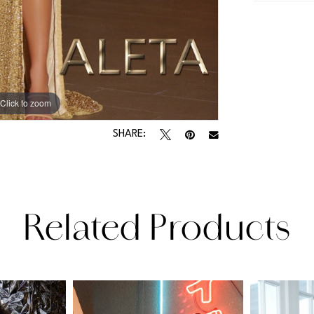
Click to zoom
Click to zoom
SHARE:
Related Products