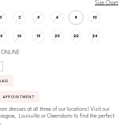
Size Chart
0
2
4
6
8
10
14
16
18
20
22
24
 ONLINE
BAG
N APPOINTMENT
om dresses at all three of our locations! Visit our
lasgow, Louisville or Owensboro to find the perfect
.