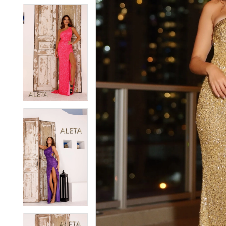
5
5
6
6
7
7