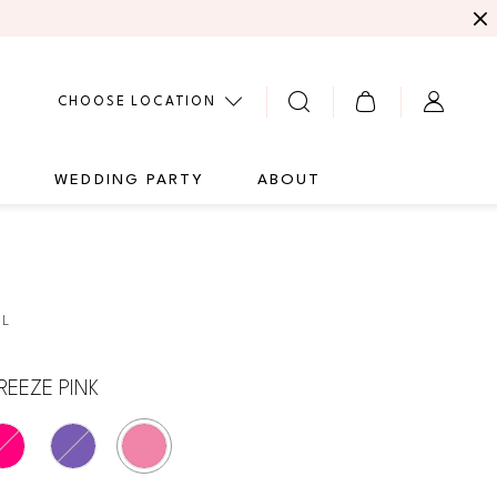
CHOOSE LOCATION
G
WEDDING PARTY
ABOUT
4L
REEZE PINK