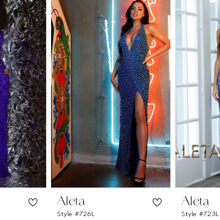
Aleta
Aleta
Style #726L
Style #723L