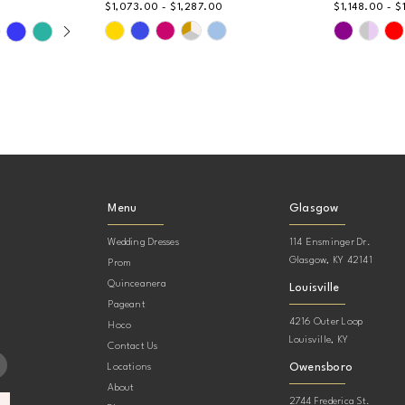
$1,073.00 - $1,287.00
$1,148.00 - $
AY
DE
Skip
Skip
Color
Color
List
List
#0b01eb7767
#622a6d8
to
to
end
end
Menu
Glasgow
Wedding Dresses
114 Ensminger Dr.
Glasgow, KY 42141
Prom
Quinceanera
Louisville
Pageant
4216 Outer Loop
Hoco
Louisville, KY
Contact Us
Owensboro
Locations
About
2744 Frederica St.