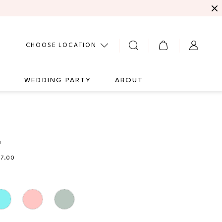
CHOOSE LOCATION
G
WEDDING PARTY
ABOUT
9
27.00