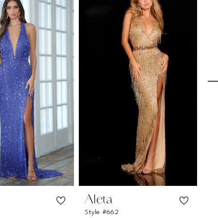
Aleta
A
Style #662
St