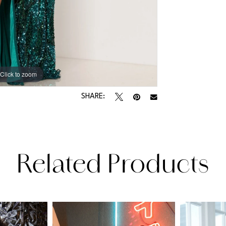
Click to zoom
Click to zoom
SHARE:
Related Products