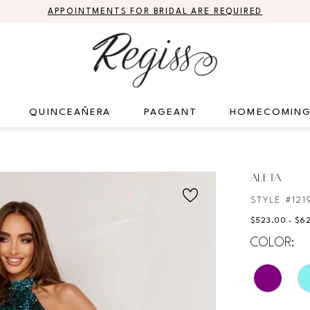
APPOINTMENTS FOR BRIDAL ARE REQUIRED
QUINCEAÑERA
PAGEANT
HOMECOMIN
ALETA
STYLE #121
$523.00 - $6
COLOR: