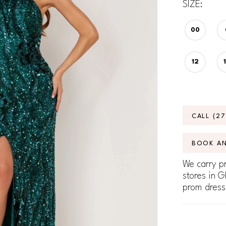
SIZE:
00
12
CALL (2
BOOK A
We carry pr
stores in G
prom dress