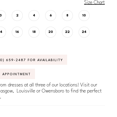
Size Chart
0
2
4
6
8
10
14
16
18
20
22
24
70) 659‑2487 FOR AVAILABILITY
N APPOINTMENT
om dresses at all three of our locations! Visit our
lasgow, Louisville or Owensboro to find the perfect
.