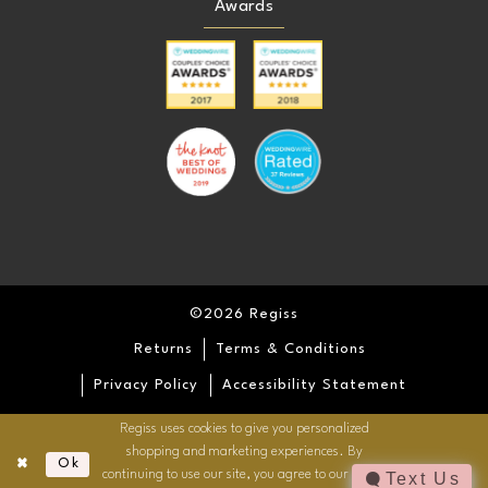
Awards
©2026 Regiss
Returns
Terms & Conditions
Privacy Policy
Accessibility Statement
Regiss uses cookies to give you personalized
shopping and marketing experiences. By
Ok
continuing to use our site, you agree to our use of
Text Us