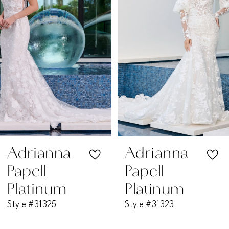
2
3
4
5
6
7
Adrianna
Adrianna
Papell
Papell
8
Platinum
Platinum
Style #31325
Style #31323
9