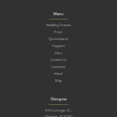
Menu
Wedding Dresses
Prom
Quinceanera
Pageant
Hoco
Contact Us
Locations
About
Blog
Glasgow
114 Ensminger Dr.
Glasgow, KY 42141