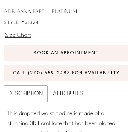
ADRIANNA PAPELL PLATINUM
STYLE #31324
Size Chart
BOOK AN APPOINTMENT
CALL (270) 659‑2487 FOR AVAILABILITY
DESCRIPTION
ATTRIBUTES
This dropped waist bodice is made of a
stunning 3D floral lace that has been placed