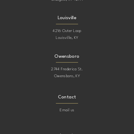
Louisville
4216 Outer Loop
Louisville, KY
Owensboro
2744 Frederica St.
Owensboro, KY
Contact
Email us