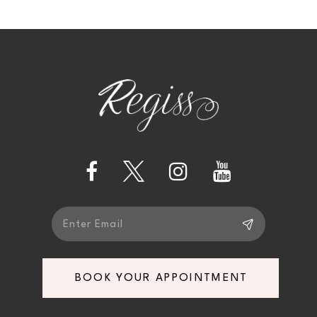
10
11
12
13
14
BOOK YOUR APPOINTMENT