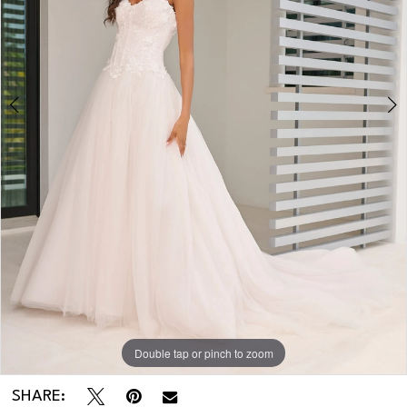
Double tap or pinch to zoom
Double tap or pinch to zoom
Double tap or pinch to zoom
SHARE: