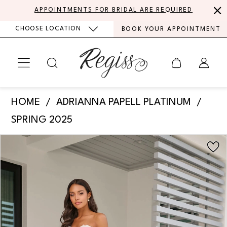
Skip
Skip
Enable
Pause
APPOINTMENTS FOR BRIDAL ARE REQUIRED
to
to
Accessibility
autoplay
CHOOSE LOCATION
BOOK YOUR APPOINTMENT
main
Navigation
for
for
content
visually
dynamic
impaired
content
Adrianna
HOME
ADRIANNA PAPELL PLATINUM
Papell
SPRING 2025
Platinum
PAUSE AUTOPLAY
PREVIOUS SLIDE
NEXT SLIDE
Products
Skip
-
0
Views
to
31324
Carousel
end
1
|
Regiss
2