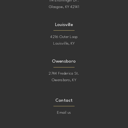
114 Ensminger Dr.
Glasgow, KY 42141
Louisville
4216 Outer Loop
Louisville, KY
Owensboro
2744 Frederica St.
Owensboro, KY
Contact
Email us