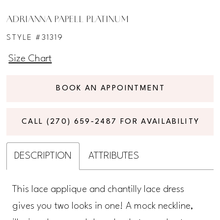
ADRIANNA PAPELL PLATINUM
STYLE #31319
Size Chart
BOOK AN APPOINTMENT
CALL (270) 659‑2487 FOR AVAILABILITY
DESCRIPTION
ATTRIBUTES
This lace applique and chantilly lace dress
gives you two looks in one! A mock neckline,