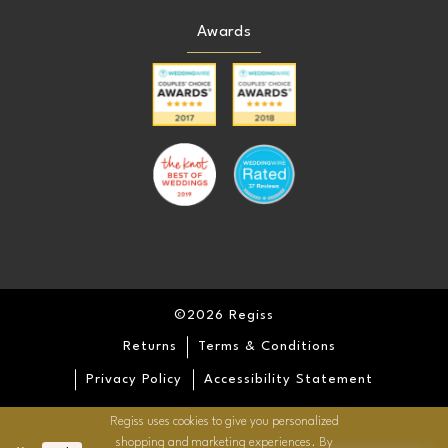
Awards
©2026 Regiss
Returns
Terms & Conditions
Privacy Policy
Accessibility Statement
Regiss uses cookies to give you personalized
shopping and marketing experiences. By