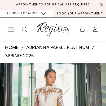
Skip
Skip
Enable
Pause
APPOINTMENTS FOR BRIDAL ARE REQUIRED
to
to
Accessibility
autoplay
CHOOSE LOCATION
BOOK YOUR APPOINTMENT
main
Navigation
for
for
content
visually
dynamic
impaired
content
Adrianna
HOME
ADRIANNA PAPELL PLATINUM
Papell
SPRING 2025
Platinum
PAUSE AUTOPLAY
PREVIOUS SLIDE
NEXT SLIDE
Products
Skip
-
0
Views
to
31319
Carousel
end
1
|
Regiss
2