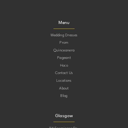
Menu
Wedding Dresses
Prom
Quinceanera
Pageant
Hoco
Contact Us
Locations
About
Blog
Glasgow