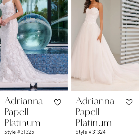
2
3
4
5
6
7
Adrianna
Adrianna
Papell
Papell
8
Platinum
Platinum
Style #31325
Style #31324
9