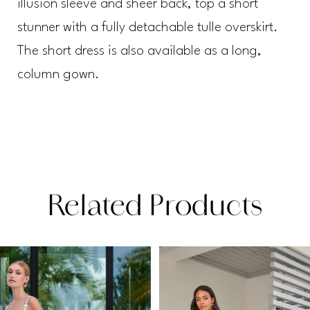
illusion sleeve and sheer back, top a short
stunner with a fully detachable tulle overskirt.
The short dress is also available as a long,
column gown.
Related Products
PAUSE AUTOPLAY
PREVIOUS SLIDE
NEXT SLIDE
Related
Skip
0
Products
to
1
Carousel
end