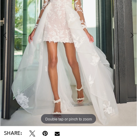
3
4
Double tap or pinch to zoom
Double tap or pinch to zoom
Double tap or pinch to zoom
SHARE: