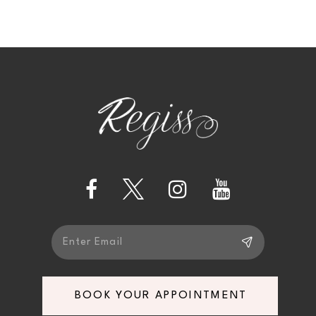
10
11
12
13
14
BOOK YOUR APPOINTMENT