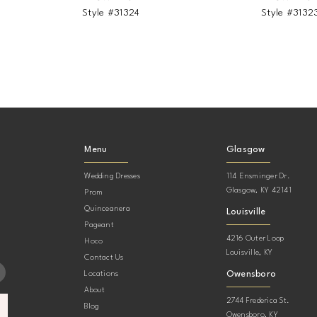
Style #31324
Style #3132
Menu
Glasgow
Wedding Dresses
114 Ensminger Dr.
Glasgow, KY 42141
Prom
Quinceanera
Louisville
Pageant
4216 Outer Loop
Hoco
Louisville, KY
Contact Us
Owensboro
Locations
About
2744 Frederica St.
Blog
Owensboro, KY