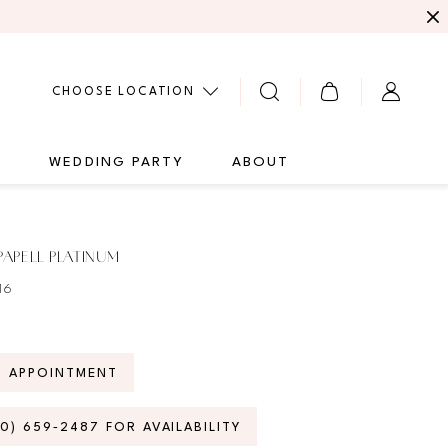
CHOOSE LOCATION
G
WEDDING PARTY
ABOUT
APELL PLATINUM
16
N APPOINTMENT
70) 659‑2487 FOR AVAILABILITY