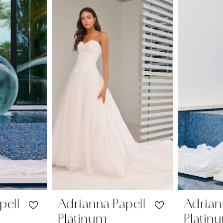
pell
Adrianna Papell
Adrian
Platinum
Platin