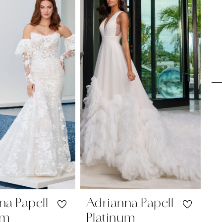
na Papell
Adrianna Papell
A
um
Platinum
P