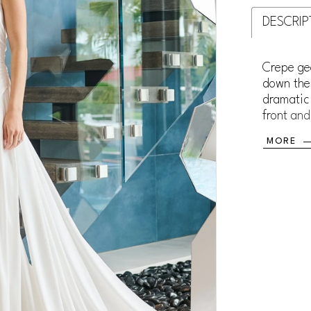
DESCRIP
Crepe ge
down the 
dramatic 
front and
The cent
MORE
luxe fit.
grommet 