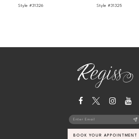
Style #31326
Style #31325
13
14
BOOK YOUR APPOINTMENT