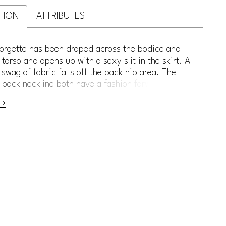
TION
ATTRIBUTES
orgette has been draped across the bodice and
torso and opens up with a sexy slit in the skirt. A
swag of fabric falls off the back hip area. The
 back neckline both have a fashion forward scoop.
er back has a modern, grommet lace up detail for a
 Can also be ordered with a zipper in place of the
lace-up.