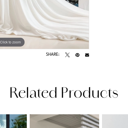
Click to zoom
Click to zoom
SHARE:
Related Products