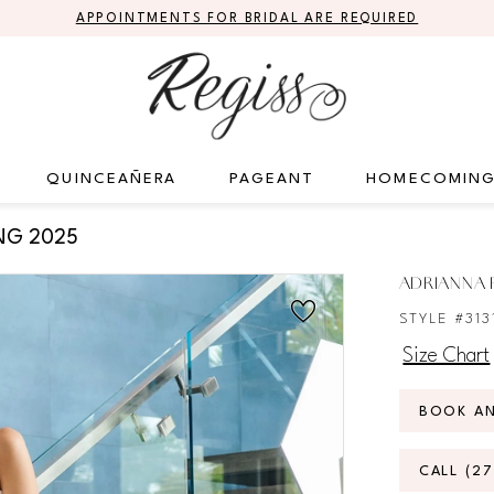
APPOINTMENTS FOR BRIDAL ARE REQUIRED
QUINCEAÑERA
PAGEANT
HOMECOMIN
NG 2025
ADRIANNA P
STYLE #313
Size Chart
BOOK A
CALL (2