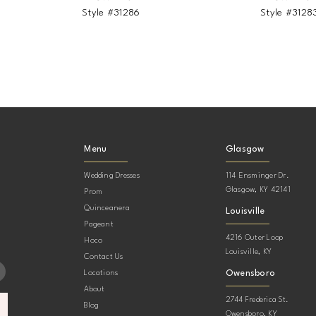
Style #31286
Style #3128
Menu
Glasgow
Wedding Dresses
114 Ensminger Dr.
Glasgow, KY 42141
Prom
Quinceanera
Louisville
Pageant
4216 Outer Loop
Hoco
Louisville, KY
Contact Us
Owensboro
Locations
About
2744 Frederica St.
Blog
Owensboro, KY