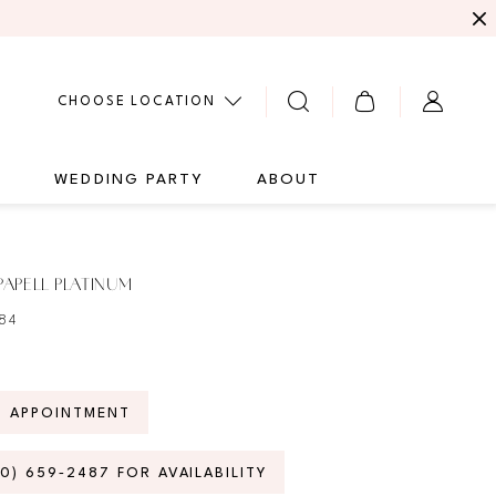
CHOOSE LOCATION
G
WEDDING PARTY
ABOUT
APELL PLATINUM
84
N APPOINTMENT
70) 659‑2487 FOR AVAILABILITY