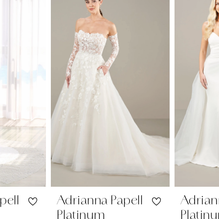
pell
Adrianna Papell
Adrian
Platinum
Platin