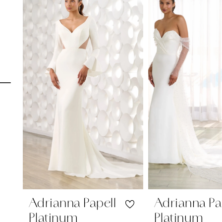
Carousel
end
1
2
3
4
5
6
7
8
9
10
11
Adrianna Papell
Adrianna Pa
Platinum
Platinum