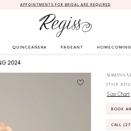
APPOINTMENTS FOR BRIDAL ARE REQUIRED
QUINCEAÑERA
PAGEANT
HOMECOMIN
NG 2024
ADRIANNA P
STYLE #312
Size Chart
BOOK A
CALL (2