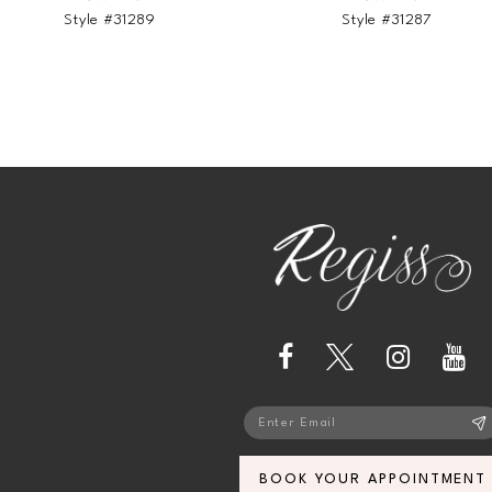
Style #31289
Style #31287
BOOK YOUR APPOINTMENT