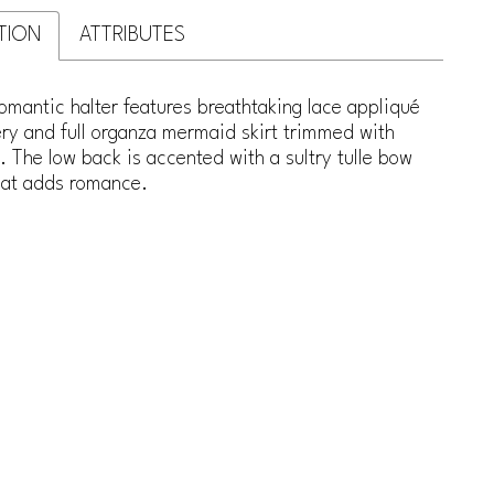
TION
ATTRIBUTES
romantic halter features breathtaking lace appliqué
ry and full organza mermaid skirt trimmed with
. The low back is accented with a sultry tulle bow
that adds romance.