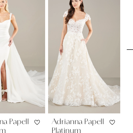
na Papell
Adrianna Papell
A
um
Platinum
P