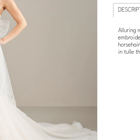
DESCRIP
Alluring 
embroide
horsehair
in tulle 