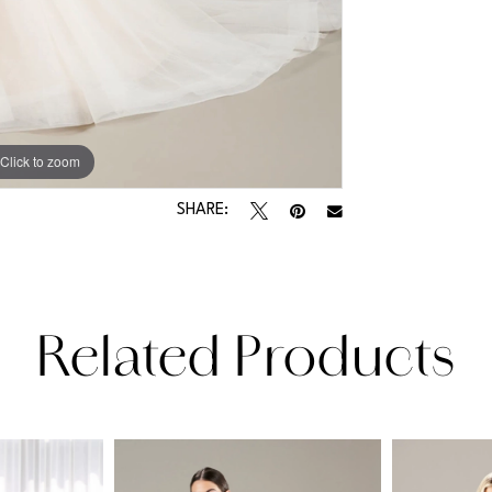
Click to zoom
Click to zoom
SHARE:
Related Products