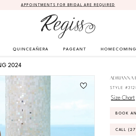
APPOINTMENTS FOR BRIDAL ARE REQUIRED
QUINCEAÑERA
PAGEANT
HOMECOMIN
NG 2024
ADRIANNA P
STYLE #31
Size Chart
BOOK A
CALL (2