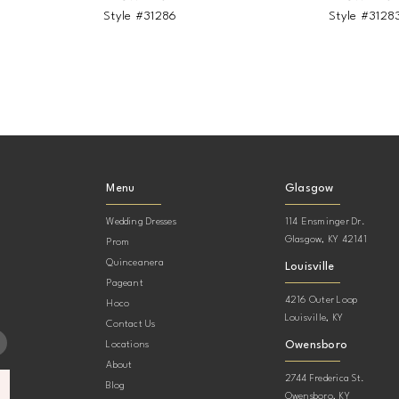
Style #31286
Style #3128
Menu
Glasgow
Wedding Dresses
114 Ensminger Dr.
Glasgow, KY 42141
Prom
Quinceanera
Louisville
Pageant
4216 Outer Loop
Hoco
Louisville, KY
Contact Us
Owensboro
Locations
About
2744 Frederica St.
Blog
Owensboro, KY