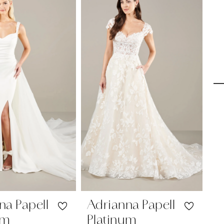
na Papell
Adrianna Papell
A
um
Platinum
P