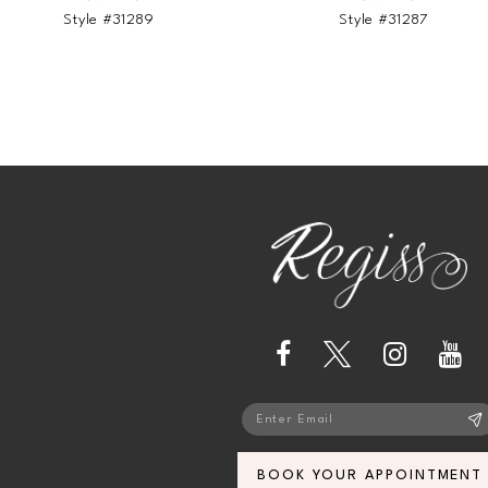
Style #31289
Style #31287
BOOK YOUR APPOINTMENT