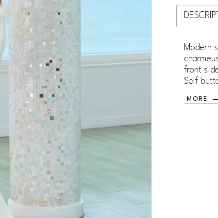
DESCRIP
Modern s
charmeus
front sid
Self butt
the back
MORE