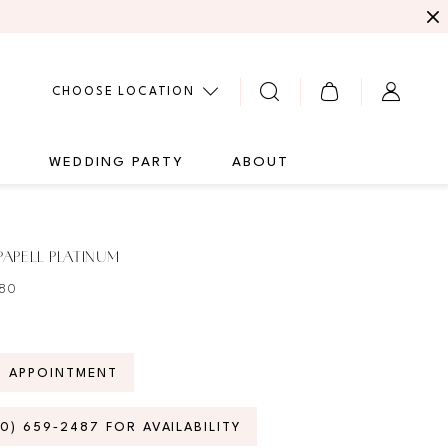
CHOOSE LOCATION
G
WEDDING PARTY
ABOUT
APELL PLATINUM
280
N APPOINTMENT
70) 659‑2487 FOR AVAILABILITY