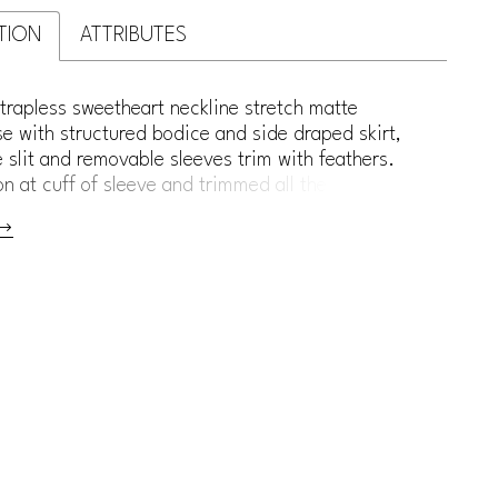
TION
ATTRIBUTES
trapless sweetheart neckline stretch matte
e with structured bodice and side draped skirt,
e slit and removable sleeves trim with feathers.
on at cuff of sleeve and trimmed all the way down
 and sweeping train.