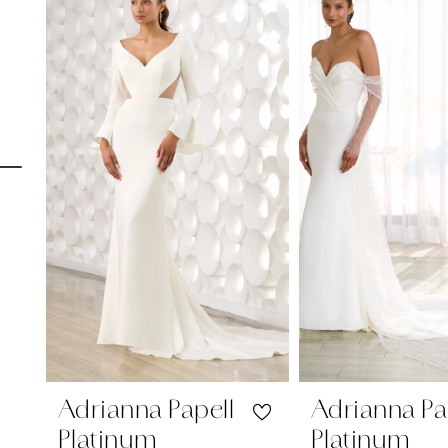
Carousel
end
1
2
3
4
5
6
7
8
9
10
Adrianna Papell
Adrianna Pa
Platinum
Platinum