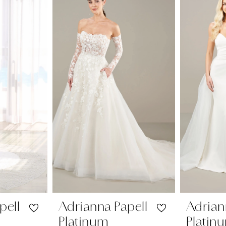
pell
Adrianna Papell
Adrian
Platinum
Platin