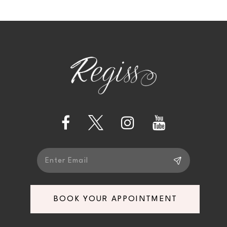
10
BOOK YOUR APPOINTMENT