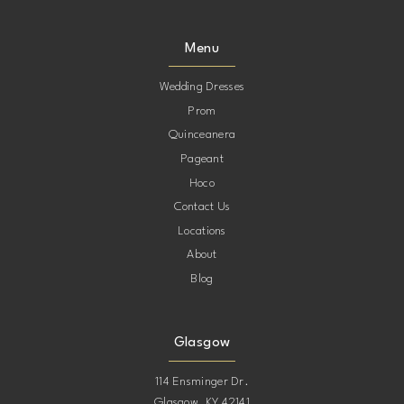
Menu
Wedding Dresses
Prom
Quinceanera
Pageant
Hoco
Contact Us
Locations
About
Blog
Glasgow
114 Ensminger Dr.
Glasgow, KY 42141