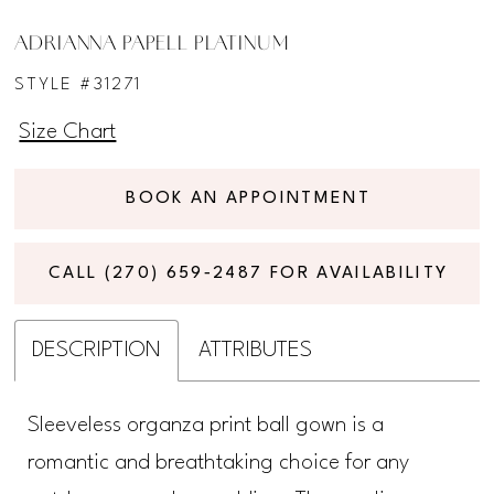
ADRIANNA PAPELL PLATINUM
STYLE #31271
Size Chart
BOOK AN APPOINTMENT
CALL (270) 659‑2487 FOR AVAILABILITY
DESCRIPTION
ATTRIBUTES
Sleeveless organza print ball gown is a
romantic and breathtaking choice for any