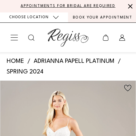
Skip
Skip
Enable
Pause
APPOINTMENTS FOR BRIDAL ARE REQUIRED
to
to
Accessibility
autoplay
CHOOSE LOCATION
BOOK YOUR APPOINTMENT
main
Navigation
for
for
content
visually
dynamic
impaired
content
Adrianna
HOME
ADRIANNA PAPELL PLATINUM
Papell
SPRING 2024
Platinum
PAUSE AUTOPLAY
PREVIOUS SLIDE
NEXT SLIDE
Products
Skip
-
0
Views
to
31271
Carousel
end
1
|
Regiss
2