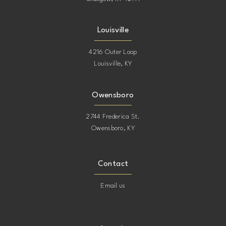
Louisville
4216 Outer Loop
Louisville, KY
Owensboro
2744 Frederica St.
Owensboro, KY
Contact
Email us