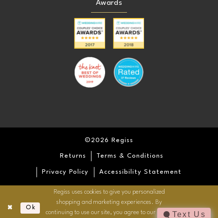
Awards
©2026 Regiss
Returns
Terms & Conditions
Privacy Policy
Accessibility Statement
Regiss uses cookies to give you personalized
shopping and marketing experiences. By
Ok
continuing to use our site, you agree to our use of
Text Us