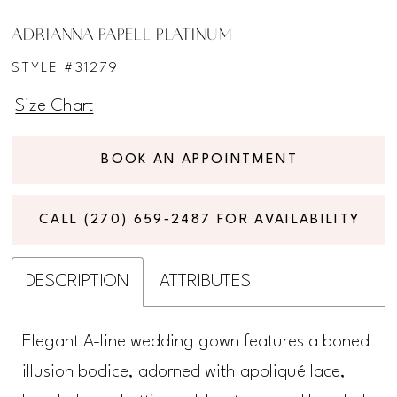
ADRIANNA PAPELL PLATINUM
STYLE #31279
Size Chart
BOOK AN APPOINTMENT
CALL (270) 659‑2487 FOR AVAILABILITY
DESCRIPTION
ATTRIBUTES
Elegant A-line wedding gown features a boned
illusion bodice, adorned with appliqué lace,