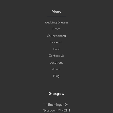
Menu
Wedding Dresses
Prom
Quinceanera
Pageant
Hoco
Contact Us
Locations
About
Blog
Glasgow
114 Ensminger Dr.
Glasgow, KY 42141