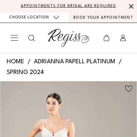
Skip
Skip
Enable
Pause
APPOINTMENTS FOR BRIDAL ARE REQUIRED
to
to
Accessibility
autoplay
CHOOSE LOCATION
BOOK YOUR APPOINTMENT
main
Navigation
for
for
content
visually
dynamic
impaired
content
Adrianna
HOME
ADRIANNA PAPELL PLATINUM
Papell
SPRING 2024
Platinum
PAUSE AUTOPLAY
PREVIOUS SLIDE
NEXT SLIDE
Products
Skip
-
0
Views
to
31279
Carousel
end
1
|
Regiss
2