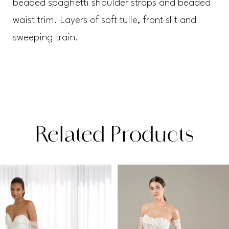
beaded spaghetti shoulder straps and beaded
waist trim. Layers of soft tulle, front slit and
sweeping train.
Related Products
PAUSE AUTOPLAY
PREVIOUS SLIDE
NEXT SLIDE
Related
Skip
0
Products
to
1
Carousel
end