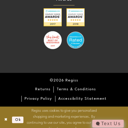
©2026 Regiss
Returns
Terms & Conditions
Privacy Policy
Accessibility Statement
Regiss uses cookies to give you personalized
shopping and marketing experiences. By
Ok
continuing to use our site, you agree to our use of
Text Us