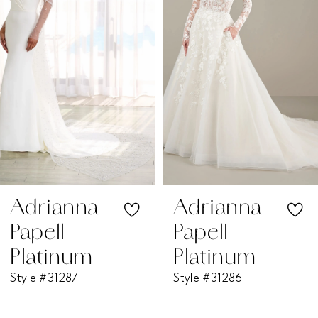
2
3
4
5
6
7
Adrianna
Adrianna
Papell
Papell
8
Platinum
Platinum
Style #31287
Style #31286
9