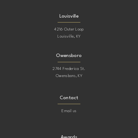
Louisville
4216 Outer Loop
Louisville, KY
Owensboro
2744 Frederica St.
Owensboro, KY
Contact
Email us
Awards