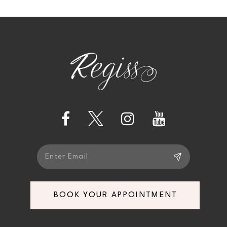
10
11
BOOK YOUR APPOINTMENT