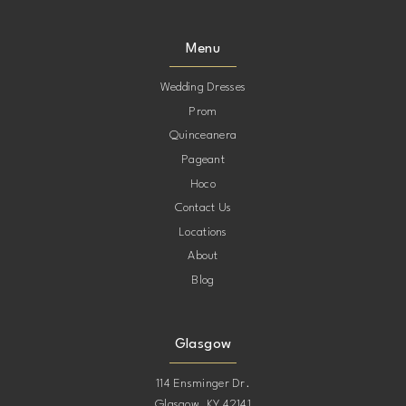
Menu
Wedding Dresses
Prom
Quinceanera
Pageant
Hoco
Contact Us
Locations
About
Blog
Glasgow
114 Ensminger Dr.
Glasgow, KY 42141