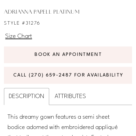
ADRIANNA PAPELL PLATINUM
STYLE #31276
Size Chart
BOOK AN APPOINTMENT
CALL (270) 659‑2487 FOR AVAILABILITY
DESCRIPTION
ATTRIBUTES
This dreamy gown features a semi sheet
bodice adorned with embroidered appliqué