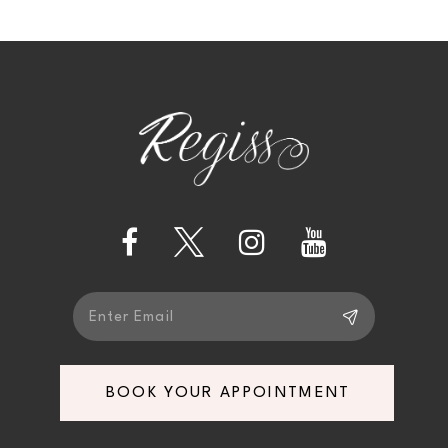
10
11
BOOK YOUR APPOINTMENT