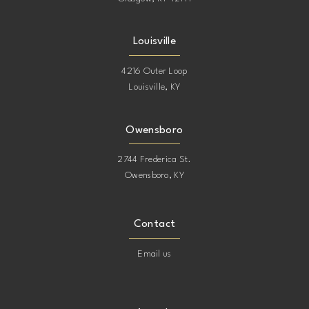
Louisville
4216 Outer Loop
Louisville, KY
Owensboro
2744 Frederica St.
Owensboro, KY
Contact
Email us