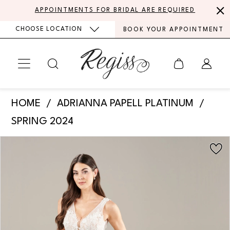
Skip
Skip
Enable
Pause
APPOINTMENTS FOR BRIDAL ARE REQUIRED
to
to
Accessibility
autoplay
CHOOSE LOCATION
BOOK YOUR APPOINTMENT
main
Navigation
for
for
content
visually
dynamic
impaired
content
Adrianna
HOME
ADRIANNA PAPELL PLATINUM
Papell
SPRING 2024
Platinum
PAUSE AUTOPLAY
PREVIOUS SLIDE
NEXT SLIDE
Products
Skip
-
0
Views
to
31276
Carousel
end
1
|
Regiss
2