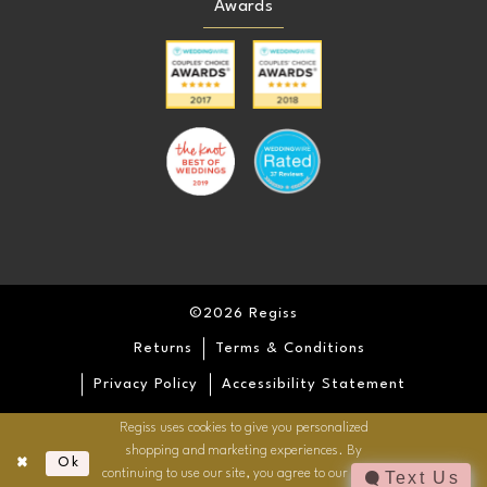
Awards
©2026 Regiss
Returns
Terms & Conditions
Privacy Policy
Accessibility Statement
Regiss uses cookies to give you personalized
shopping and marketing experiences. By
Ok
continuing to use our site, you agree to our use of
Text Us