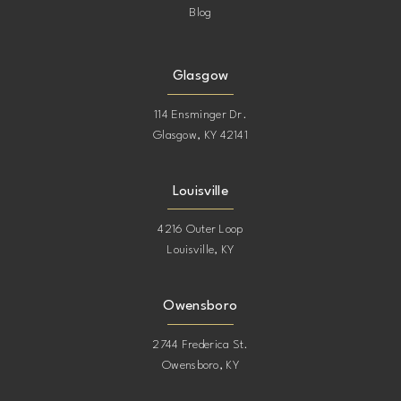
Blog
Glasgow
114 Ensminger Dr.
Glasgow, KY 42141
Louisville
4216 Outer Loop
Louisville, KY
Owensboro
2744 Frederica St.
Owensboro, KY