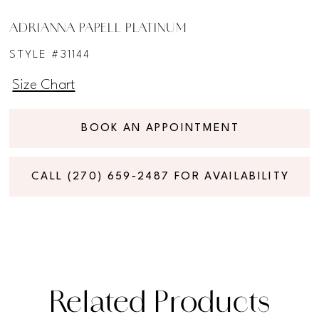
ADRIANNA PAPELL PLATINUM
STYLE #31144
Size Chart
BOOK AN APPOINTMENT
CALL (270) 659‑2487 FOR AVAILABILITY
Related Products