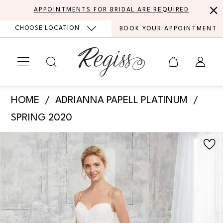
Skip
Skip
Enable
Pause
APPOINTMENTS FOR BRIDAL ARE REQUIRED
to
to
Accessibility
autoplay
CHOOSE LOCATION
BOOK YOUR APPOINTMENT
main
Navigation
for
for
content
visually
dynamic
impaired
content
Adrianna
HOME
ADRIANNA PAPELL PLATINUM
Papell
SPRING 2020
Platinum
PAUSE AUTOPLAY
PREVIOUS SLIDE
NEXT SLIDE
Products
Skip
-
0
Views
to
31144
Carousel
end
1
|
Regiss