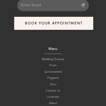
BOOK YOUR APPOINTMENT
Menu
Wedding Dresses
Prom
Quinceanera
Pageant
Hoco
Contact Us
Locations
About