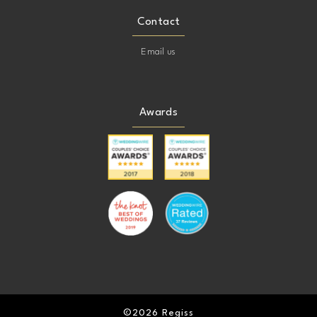
Contact
Email us
Awards
©2026 Regiss