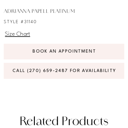
ADRIANNA PAPELL PLATINUM
STYLE #31140
Size Chart
BOOK AN APPOINTMENT
CALL (270) 659‑2487 FOR AVAILABILITY
Related Products