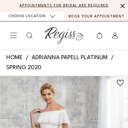
Skip
Skip
Enable
Pause
APPOINTMENTS FOR BRIDAL ARE REQUIRED
to
to
Accessibility
autoplay
CHOOSE LOCATION
BOOK YOUR APPOINTMENT
main
Navigation
for
for
content
visually
dynamic
impaired
content
Adrianna
HOME
ADRIANNA PAPELL PLATINUM
Papell
SPRING 2020
Platinum
PAUSE AUTOPLAY
PREVIOUS SLIDE
NEXT SLIDE
Products
Skip
-
0
Views
to
31140
Carousel
end
1
|
Regiss