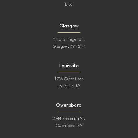
Blog
Glasgow
114 Ensminger Dr.
Glasgow, KY 42141
Louisville
4216 Outer Loop
Louisville, KY
Owensboro
2744 Frederica St.
Owensboro, KY