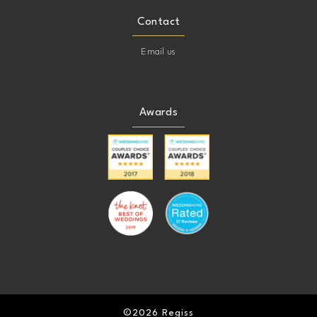
Contact
Email us
Awards
©2026 Regiss