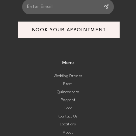
BOOK YOUR APPOINTMENT
Menu
Wedding Dresses
Prom
Quinceanera
Pageant
Hoco
Contact Us
Locations
About