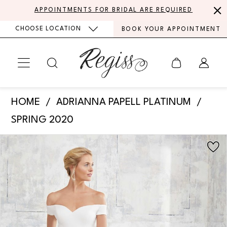
Skip
Skip
Enable
Pause
APPOINTMENTS FOR BRIDAL ARE REQUIRED
to
to
Accessibility
autoplay
CHOOSE LOCATION
BOOK YOUR APPOINTMENT
main
Navigation
for
for
content
visually
dynamic
impaired
content
Adrianna
HOME
ADRIANNA PAPELL PLATINUM
Papell
SPRING 2020
Platinum
PAUSE AUTOPLAY
PREVIOUS SLIDE
NEXT SLIDE
Products
Skip
-
0
Views
to
31126
Carousel
end
1
|
Regiss
2