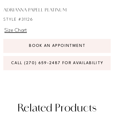
ADRIANNA PAPELL PLATINUM
STYLE #31126
Size Chart
BOOK AN APPOINTMENT
CALL (270) 659‑2487 FOR AVAILABILITY
Related Products