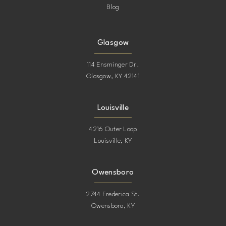
Blog
Glasgow
114 Ensminger Dr.
Glasgow, KY 42141
Louisville
4216 Outer Loop
Louisville, KY
Owensboro
2744 Frederica St.
Owensboro, KY