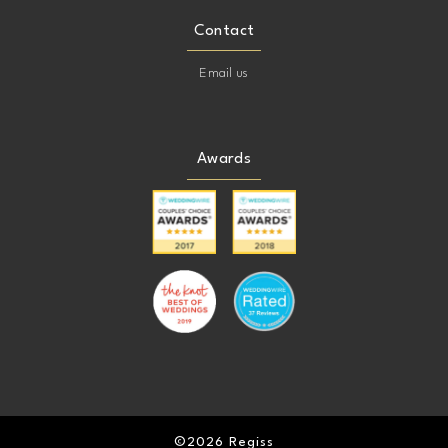
Contact
Email us
Awards
©2026 Regiss