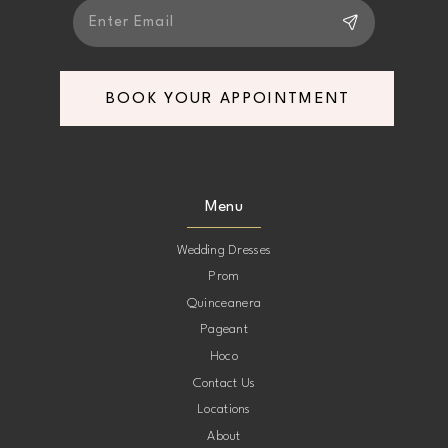
BOOK YOUR APPOINTMENT
Menu
Wedding Dresses
Prom
Quinceanera
Pageant
Hoco
Contact Us
Locations
About