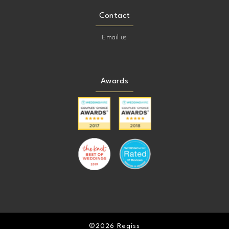
Contact
Email us
Awards
©2026 Regiss