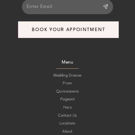
BOOK YOUR APPOINTMENT
Menu
Wedding Dresses
Prom
Quinceanera
Pageant
Hoco
Contact Us
Locations
About