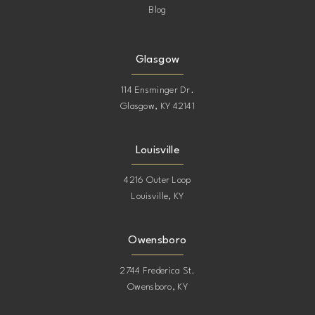
Blog
Glasgow
114 Ensminger Dr.
Glasgow, KY 42141
Louisville
4216 Outer Loop
Louisville, KY
Owensboro
2744 Frederica St.
Owensboro, KY