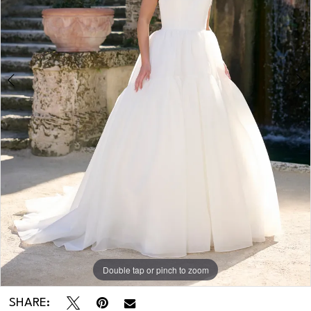
Double tap or pinch to zoom
Double tap or pinch to zoom
SHARE: