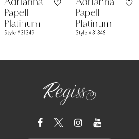
Adrianna
Adrianna
Papell
Papell
8
Platinum
Platinum
Style #31349
Style #31348
9
10
11
12
13
14