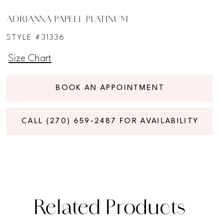
ADRIANNA PAPELL PLATINUM
STYLE #31336
Size Chart
BOOK AN APPOINTMENT
CALL (270) 659‑2487 FOR AVAILABILITY
Related Products