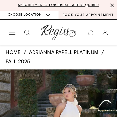
Skip
Skip
Enable
Pause
APPOINTMENTS FOR BRIDAL ARE REQUIRED
to
to
Accessibility
autoplay
CHOOSE LOCATION
BOOK YOUR APPOINTMENT
main
Navigation
for
for
content
visually
dynamic
impaired
content
Adrianna
HOME
ADRIANNA PAPELL PLATINUM
Papell
FALL 2025
Platinum
PAUSE AUTOPLAY
PREVIOUS SLIDE
NEXT SLIDE
Products
Skip
-
0
Views
to
31336
Carousel
end
1
|
Regiss