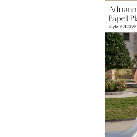
Adriann
Papell P
Style #31339P