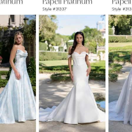
latinum
Papell Platinum
Papel
Style #31337
Style #31