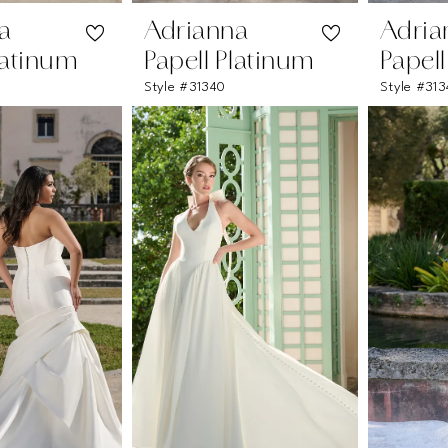
a
Adrianna
Adria
latinum
Papell Platinum
Papel
Style #31340
Style #313