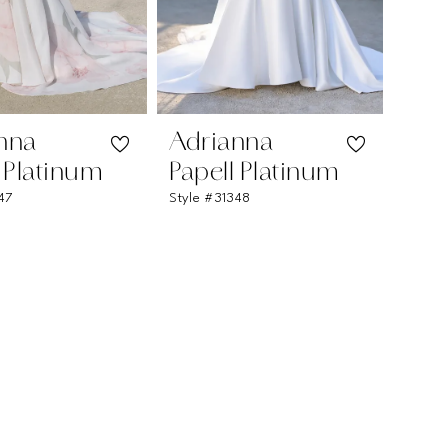
nna
Adrianna
l Platinum
Papell Platinum
347
Style #31348