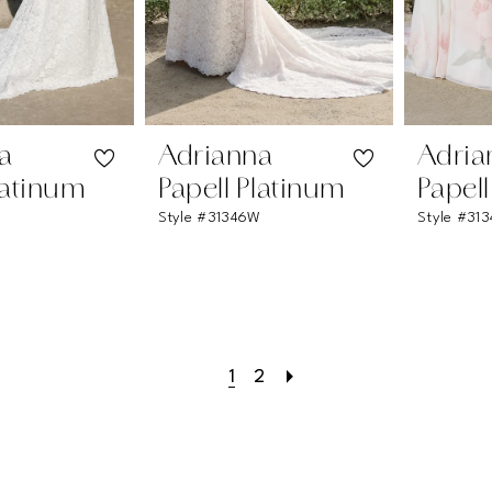
a
Adrianna
Adria
latinum
Papell Platinum
Papel
Style #31346W
Style #31
1
2