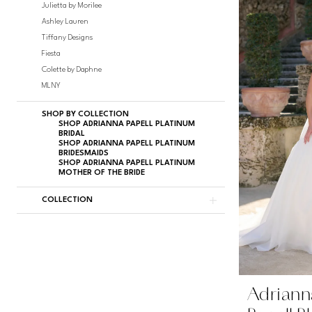
Julietta by Morilee
Ashley Lauren
Tiffany Designs
Fiesta
Colette by Daphne
MLNY
SHOP BY COLLECTION
SHOP ADRIANNA PAPELL PLATINUM
BRIDAL
SHOP ADRIANNA PAPELL PLATINUM
BRIDESMAIDS
SHOP ADRIANNA PAPELL PLATINUM
MOTHER OF THE BRIDE
COLLECTION
Adriann