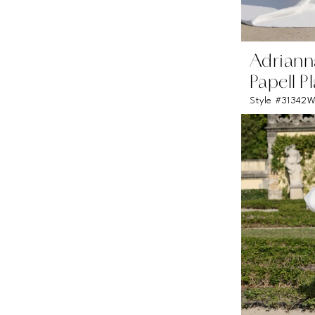
Adriann
Papell P
Style #31342