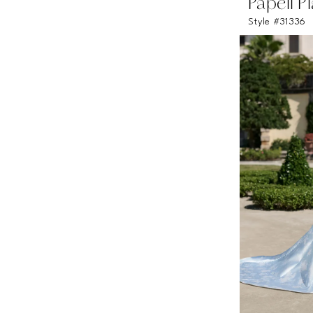
Papell P
Style #31336