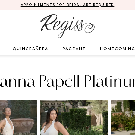
APPOINTMENTS FOR BRIDAL ARE REQUIRED
QUINCEAÑERA
PAGEANT
HOMECOMIN
anna Papell Platin