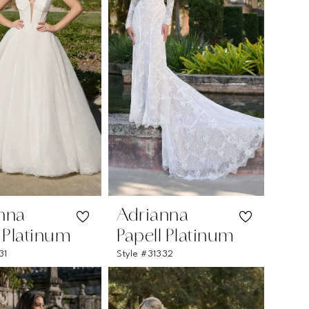
nna
Adrianna
l Platinum
Papell Platinum
31
Style #31332