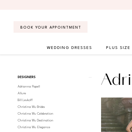
Skip
Skip
Enable
Pause
to
to
Accessibility
autoplay
main
Navigation
for
for
content
visually
dynamic
BOOK YOUR APPOINTMENT
impaired
content
WEDDING DRESSES
PLUS SIZE
Adrianna
Papell
Platinum
Product
Skip
Adri
Fall
DESIGNERS
List
to
2025
Adrianna Papell
Filters
end
Bridal
Allure
Dresses
Bill Levkoff
|
Christina Wu Brides
Regiss
Christina Wu Celebration
Christina Wu Destination
Christina Wu Elegance