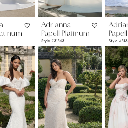
a
Adrianna
Adria
latinum
Papell Platinum
Papel
W
Style #31343
Style #313