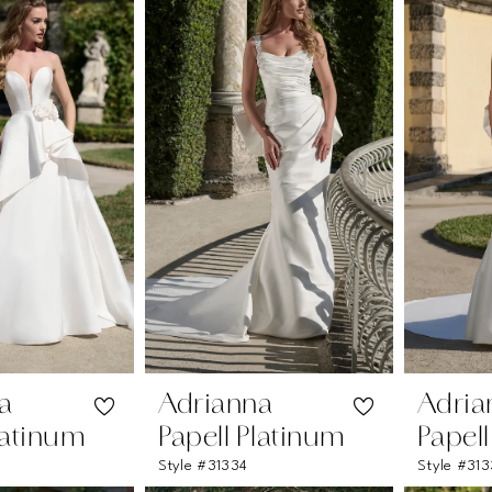
a
Adrianna
Adria
latinum
Papell Platinum
Papel
Style #31334
Style #31