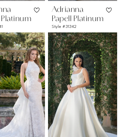
nna
Adrianna
l Platinum
Papell Platinum
41
Style #31342