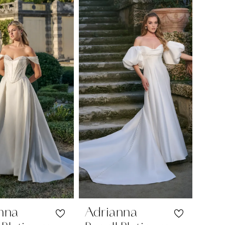
nna
Adrianna