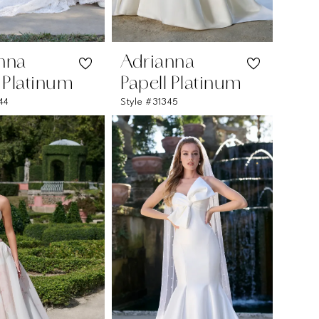
nna
Adrianna
l Platinum
Papell Platinum
44
Style #31345