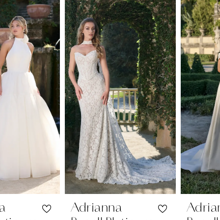
a
Adrianna
Adria