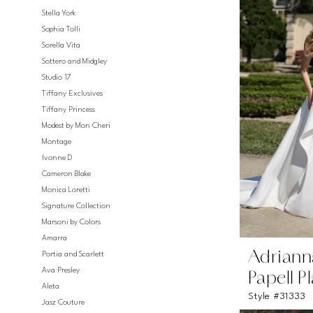
Stella York
Sophia Tolli
Sorella Vita
Sottero and Midgley
Studio 17
Tiffany Exclusives
Tiffany Princess
Modest by Mon Cheri
Montage
Ivonne D
Cameron Blake
Monica Loretti
Signature Collection
Marsoni by Colors
Amarra
Adriann
Portia and Scarlett
Ava Presley
Papell P
Aleta
Style #31333
Jasz Couture