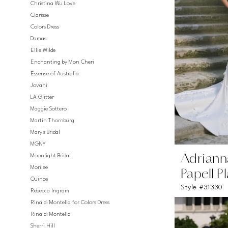
Christina Wu Love
Clarisse
Colors Dress
Damas
Ellie Wilde
Enchanting by Mon Cheri
Essense of Australia
Jovani
LA Glitter
Maggie Sottero
Martin Thornburg
Mary's Bridal
MGNY
Moonlight Bridal
Adriann
Morilee
Papell P
Quince
Style #31330
Rebecca Ingram
Rina di Montella for Colors Dress
Rina di Montella
Sherri Hill