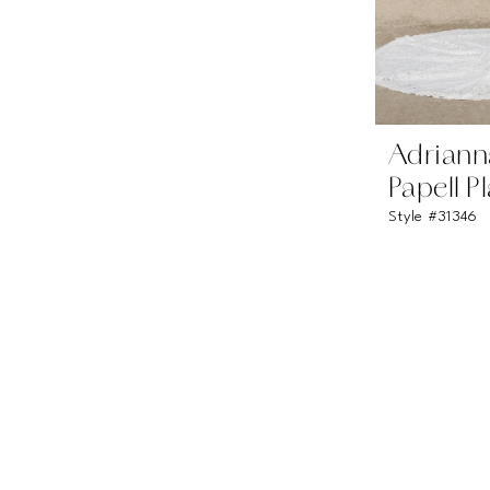
Adriann
Papell P
Style #31346