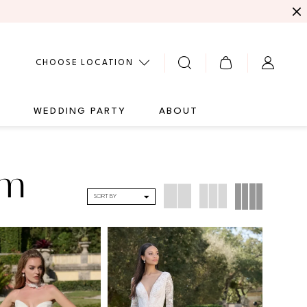
CHOOSE LOCATION
G
WEDDING PARTY
ABOUT
um
SORT BY