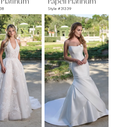
l Platinum
Papell Platinum
338
Style #31339