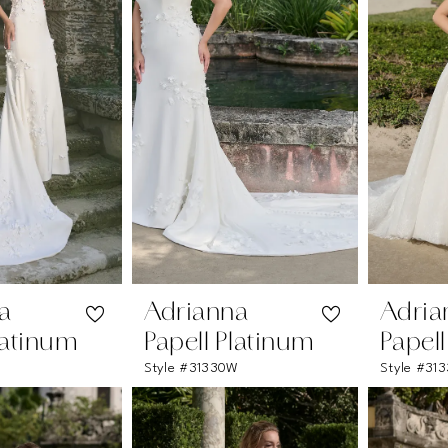
a
Adrianna
Adria
latinum
Papell Platinum
Papel
Style #31330W
Style #313