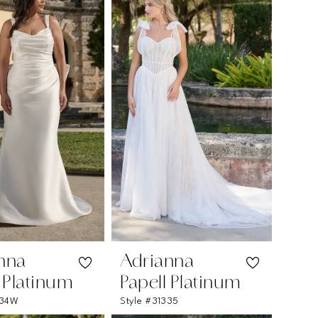
nna
Adrianna
l Platinum
Papell Platinum
334W
Style #31335