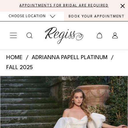
Skip
Skip
Enable
Pause
APPOINTMENTS FOR BRIDAL ARE REQUIRED
to
to
Accessibility
autoplay
CHOOSE LOCATION
BOOK YOUR APPOINTMENT
main
Navigation
for
for
content
visually
dynamic
impaired
content
Adrianna
HOME
ADRIANNA PAPELL PLATINUM
Papell
FALL 2025
Platinum
PAUSE AUTOPLAY
PREVIOUS SLIDE
NEXT SLIDE
Products
Skip
-
0
Views
to
31339
Carousel
end
1
|
Regiss
2