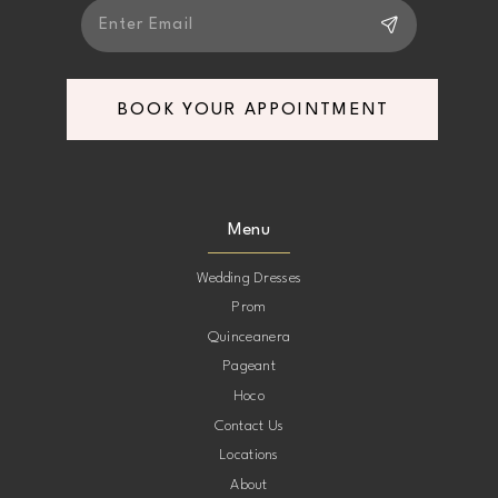
BOOK YOUR APPOINTMENT
Menu
Wedding Dresses
Prom
Quinceanera
Pageant
Hoco
Contact Us
Locations
About