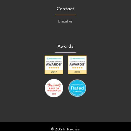
Contact
Email us
Awards
©2026 Regiss