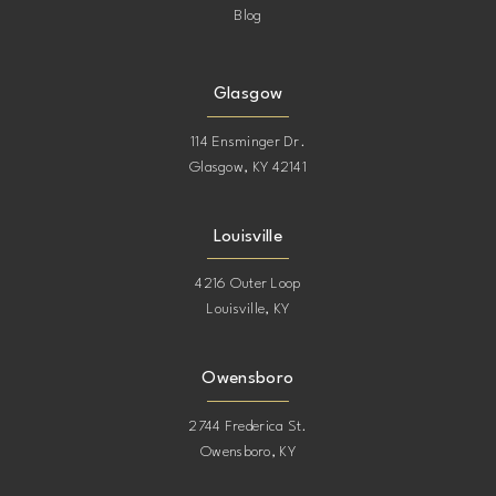
Blog
Glasgow
114 Ensminger Dr.
Glasgow, KY 42141
Louisville
4216 Outer Loop
Louisville, KY
Owensboro
2744 Frederica St.
Owensboro, KY