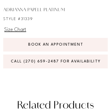
ADRIANNA PAPELL PLATINUM
STYLE #31339
Size Chart
BOOK AN APPOINTMENT
CALL (270) 659‑2487 FOR AVAILABILITY
Related Products