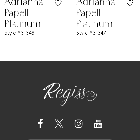
Adrianna
Adriann
Papell
Papell
8
Platinum
Platinum
Style #31347
Style #31346W
9
10
11
12
13
14