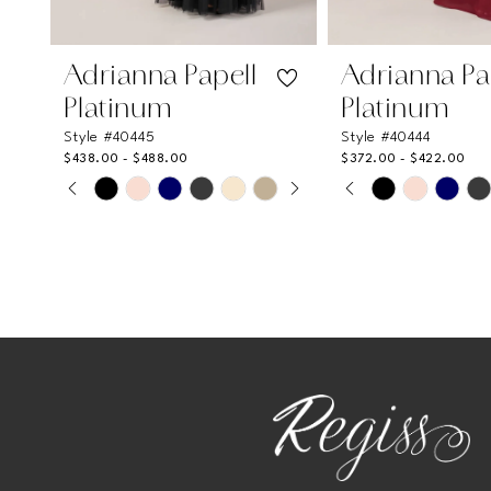
10
11
Adrianna Papell
Adrianna Pa
12
Platinum
Platinum
Style #40445
Style #40444
$438.00 - $488.00
$372.00 - $422.00
PAUSE AUTOPLAY
PREVIOUS SLIDE
NEXT SLIDE
PAUSE AUTOPL
PREVIOUS SLI
NEXT SLIDE
Skip
Skip
0
0
Color
Color
List
List
1
1
#e745a97128
#311f9b9261
2
2
to
to
end
end
3
3
4
4
5
5
6
6