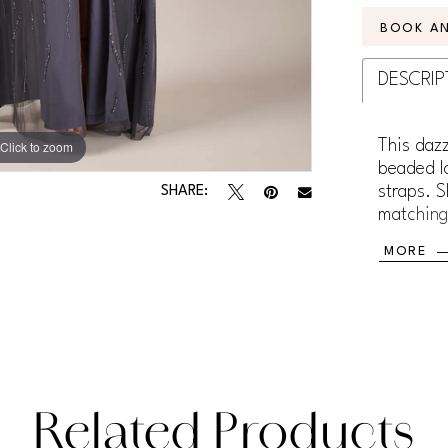
BOOK A
DESCRIP
This dazz
Click to zoom
Click to zoom
beaded l
straps. S
SHARE:
matching
added co
MORE
Related Products