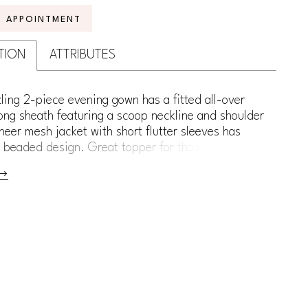
N APPOINTMENT
TION
ATTRIBUTES
ling 2-piece evening gown has a fitted all-over
ong sheath featuring a scoop neckline and shoulder
heer mesh jacket with short flutter sleeves has
 beaded design. Great topper for those who want
verage.