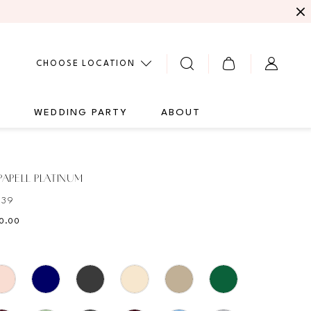
CHOOSE LOCATION
G
WEDDING PARTY
ABOUT
APELL PLATINUM
439
10.00