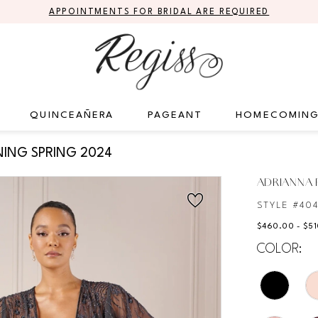
APPOINTMENTS FOR BRIDAL ARE REQUIRED
QUINCEAÑERA
PAGEANT
HOMECOMIN
ING SPRING 2024
ADRIANNA P
STYLE #40
$460.00 - $5
COLOR: