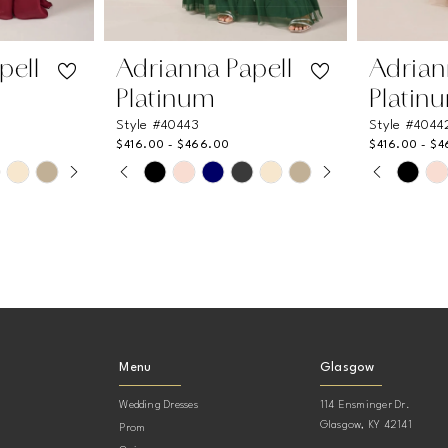
pell
Adrianna Papell
Adrian
Platinum
Platin
Style #40443
Style #4044
$416.00 - $466.00
$416.00 - $
AY
DE
PAUSE AUTOPLAY
PREVIOUS SLIDE
NEXT SLIDE
PAUSE
PREVIO
NEXT S
Skip
Skip
0
0
Color
Color
List
List
1
1
#b59e795d1a
#684a96
2
2
to
to
end
end
3
3
4
4
Menu
Glasgow
5
5
Wedding Dresses
114 Ensminger Dr.
6
6
Glasgow, KY 42141
Prom