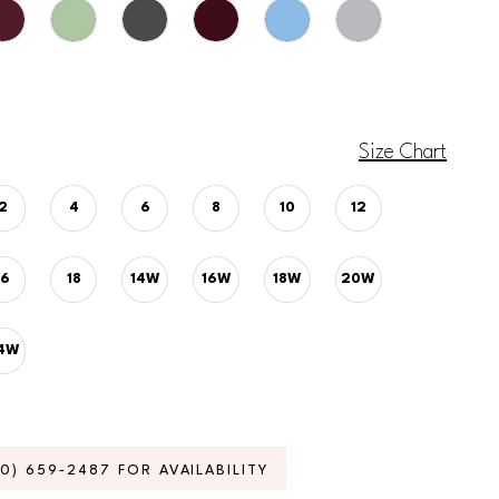
Size Chart
2
4
6
8
10
12
16
18
14W
16W
18W
20W
4W
70) 659‑2487 FOR AVAILABILITY