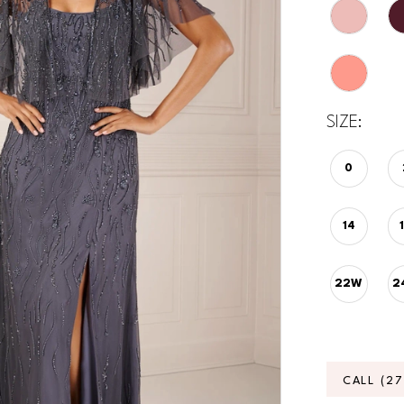
SIZE:
0
14
22W
2
CALL (2