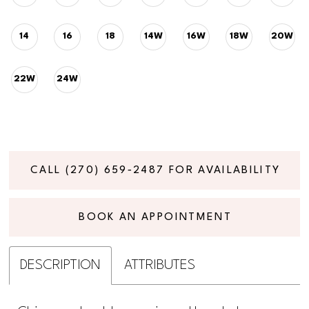
14
16
18
14W
16W
18W
20W
22W
24W
CALL (270) 659‑2487 FOR AVAILABILITY
BOOK AN APPOINTMENT
DESCRIPTION
ATTRIBUTES