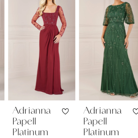
1
Carousel
end
2
3
4
5
6
7
Adrianna
Adrianna
Papell
Papell
8
Platinum
Platinum