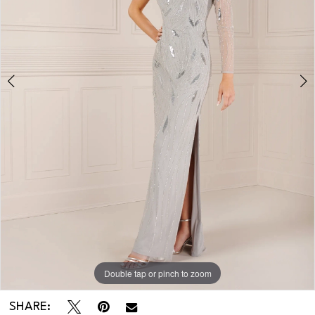
3
Double tap or pinch to zoom
Double tap or pinch to zoom
Double tap or pinch to zoom
SHARE: