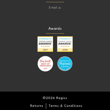
Email us
Awards
©2026 Regiss
Returns
Terms & Conditions