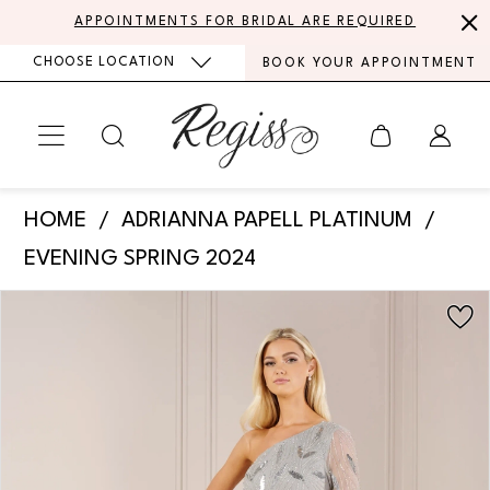
Skip
Skip
Enable
Pause
APPOINTMENTS FOR BRIDAL ARE REQUIRED
to
to
Accessibility
autoplay
CHOOSE LOCATION
BOOK YOUR APPOINTMENT
main
Navigation
for
for
content
visually
dynamic
impaired
content
Adrianna
HOME
ADRIANNA PAPELL PLATINUM
Papell
EVENING SPRING 2024
Platinum
PAUSE AUTOPLAY
PREVIOUS SLIDE
NEXT SLIDE
Products
Skip
-
0
Views
to
40441
Carousel
end
1
|
Regiss
2