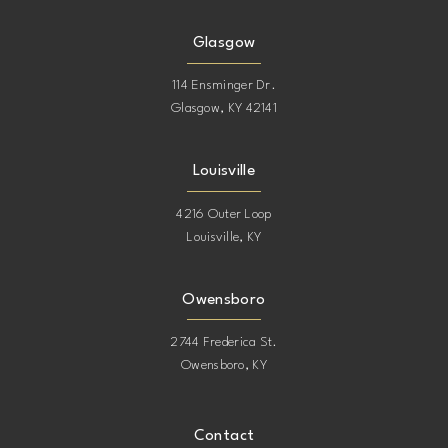
Glasgow
114 Ensminger Dr.
Glasgow, KY 42141
Louisville
4216 Outer Loop
Louisville, KY
Owensboro
2744 Frederica St.
Owensboro, KY
Contact