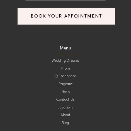
7
7
BOOK YOUR APPOINTMENT
8
8
9
9
Menu
10
10
Wedding Dresses
Prom
11
11
Quinceanera
Pageant
12
12
Hoco
Contact Us
13
13
Locations
About
14
14
Blog