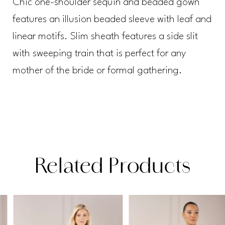
Chic one-shoulder sequin and beaded gown
features an illusion beaded sleeve with leaf and
linear motifs. Slim sheath features a side slit
with sweeping train that is perfect for any
mother of the bride or formal gathering.
Related Products
PAUSE AUTOPLAY
PREVIOUS SLIDE
NEXT SLIDE
Related
Skip
0
Products
to