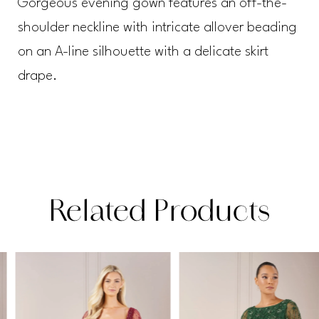
Gorgeous evening gown features an off-the-
shoulder neckline with intricate allover beading
on an A-line silhouette with a delicate skirt
drape.
Related Products
PAUSE AUTOPLAY
PREVIOUS SLIDE
NEXT SLIDE
Related
Skip
0
Products
to
1
Carousel
end