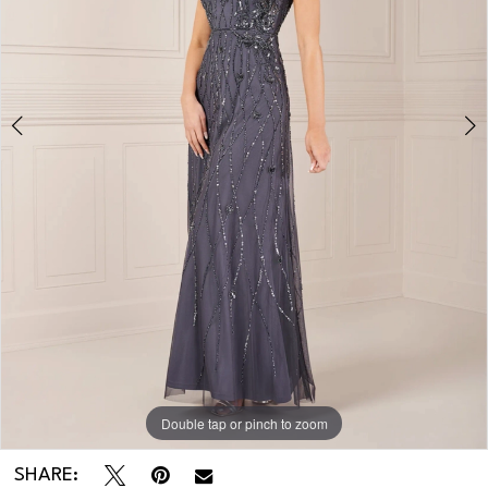
Double tap or pinch to zoom
Double tap or pinch to zoom
Double tap or pinch to zoom
SHARE: