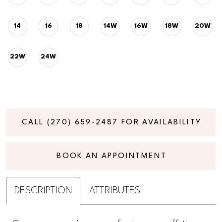
14
16
18
14W
16W
18W
20W
22W
24W
CALL (270) 659‑2487 FOR AVAILABILITY
BOOK AN APPOINTMENT
DESCRIPTION
ATTRIBUTES