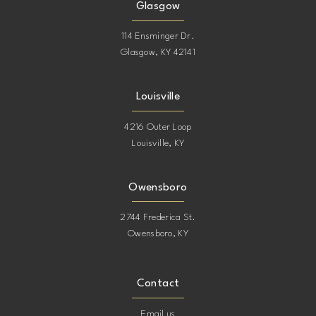
Glasgow
114 Ensminger Dr.
Glasgow, KY 42141
Louisville
4216 Outer Loop
Louisville, KY
Owensboro
2744 Frederica St.
Owensboro, KY
Contact
Email us