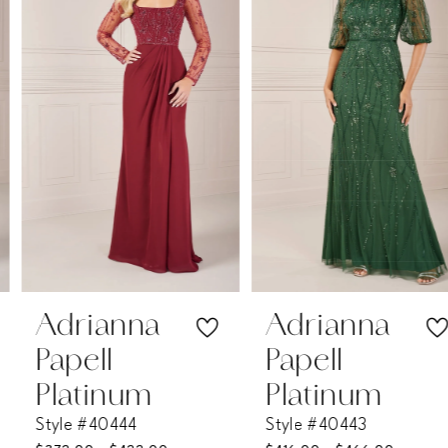
2
3
4
5
6
7
Adrianna
Adrianna
Papell
Papell
8
Platinum
Platinum
Style #40444
Style #40443
9