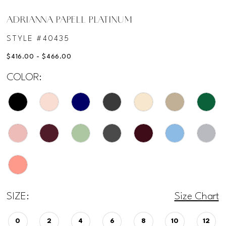
ADRIANNA PAPELL PLATINUM
STYLE #40435
$416.00 - $466.00
COLOR:
SIZE:
Size Chart
0
2
4
6
8
10
12