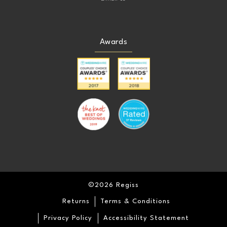
Awards
©2026 Regiss
Returns
Terms & Conditions
Privacy Policy
Accessibility Statement