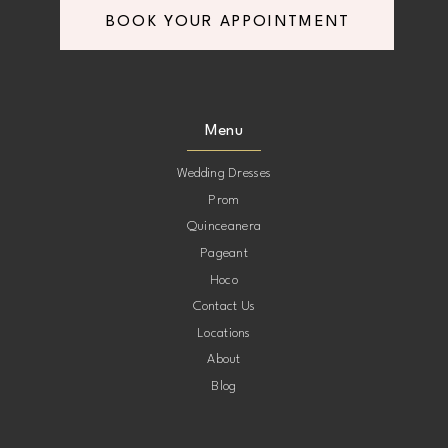
BOOK YOUR APPOINTMENT
8
8
9
9
Menu
10
10
Wedding Dresses
Prom
11
11
Quinceanera
Pageant
12
12
Hoco
Contact Us
13
13
Locations
About
14
14
Blog