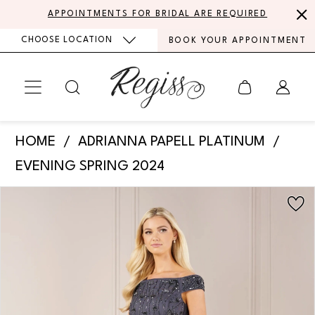
Skip
Skip
Enable
Pause
APPOINTMENTS FOR BRIDAL ARE REQUIRED
to
to
Accessibility
autoplay
CHOOSE LOCATION
BOOK YOUR APPOINTMENT
main
Navigation
for
for
content
visually
dynamic
impaired
content
Adrianna
HOME
ADRIANNA PAPELL PLATINUM
Papell
EVENING SPRING 2024
Platinum
PAUSE AUTOPLAY
PREVIOUS SLIDE
NEXT SLIDE
Products
Skip
-
0
Views
to
40435
Carousel
end
1
|
Regiss
2