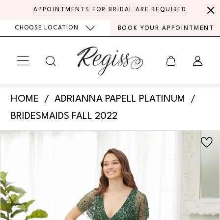
Skip
Skip
Enable
Pause
APPOINTMENTS FOR BRIDAL ARE REQUIRED
to
to
Accessibility
autoplay
CHOOSE LOCATION
BOOK YOUR APPOINTMENT
main
Navigation
for
for
content
visually
dynamic
impaired
content
Adrianna
HOME
ADRIANNA PAPELL PLATINUM
Papell
BRIDESMAIDS FALL 2022
Platinum
PAUSE AUTOPLAY
PREVIOUS SLIDE
NEXT SLIDE
Products
Skip
-
0
Views
to
40373
Carousel
end
1
|
Regiss