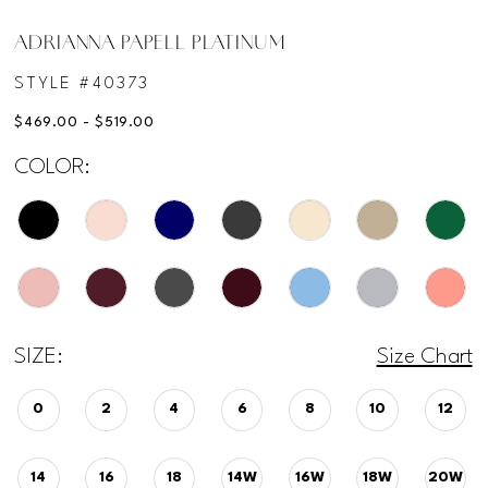
ADRIANNA PAPELL PLATINUM
STYLE #40373
$469.00 - $519.00
COLOR:
SIZE:
Size Chart
0
2
4
6
8
10
12
14
16
18
14W
16W
18W
20W