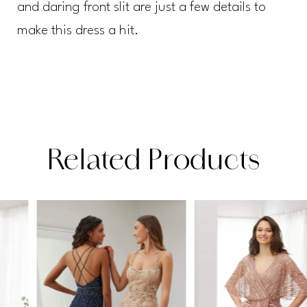
and daring front slit are just a few details to
make this dress a hit.
Related Products
PAUSE AUTOPLAY
PREVIOUS SLIDE
NEXT SLIDE
Related
Skip
0
Products
to
1
Carousel
end
2