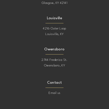
Glasgow, KY 42141
Louisville
4216 Outer Loop
Louisville, KY
Owensboro
2744 Frederica St.
Owensboro, KY
Contact
Email us