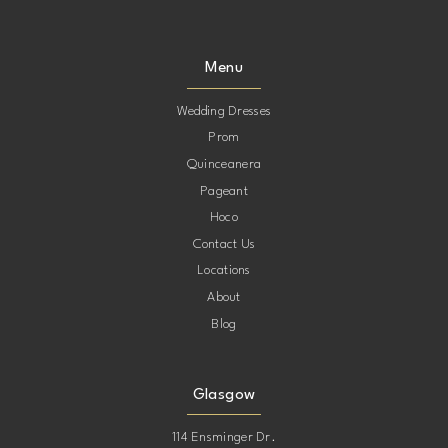
9
9
Menu
10
10
Wedding Dresses
Prom
11
11
Quinceanera
Pageant
12
12
Hoco
Contact Us
13
13
Locations
About
Blog
Glasgow
114 Ensminger Dr.