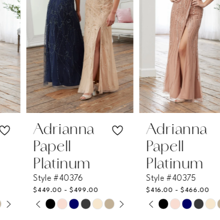
3
4
5
6
7
Adrianna
Adrianna
Papell
Papell
8
Platinum
Platinum
Style #40376
Style #40375
9
$449.00 - $499.00
$416.00 - $466.00
PAUSE AUTOPLAY
PREVIOUS SLIDE
NEXT SLIDE
PAUSE AUTOPLAY
PREVIOUS SLIDE
NEXT SLIDE
Skip
Skip
10
0
0