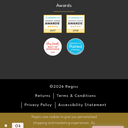
Awards
©2026 Regiss
Returns
Terms & Conditions
Privacy Policy
Accessibility Statement
Regiss uses cookies to give you personalized
shopping and marketing experiences. By
Ok