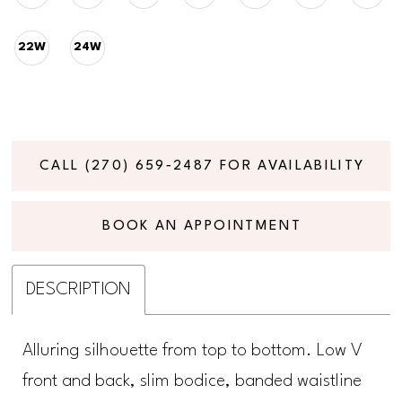
22W
24W
CALL (270) 659‑2487 FOR AVAILABILITY
BOOK AN APPOINTMENT
DESCRIPTION
Alluring silhouette from top to bottom. Low V
front and back, slim bodice, banded waistline