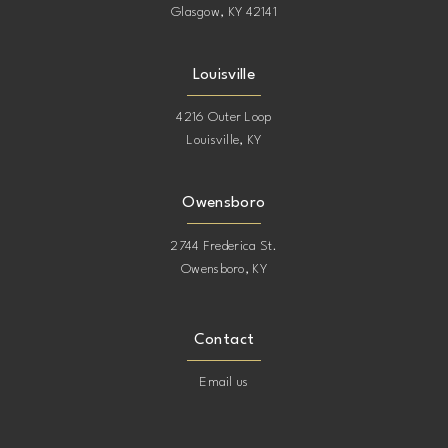
Glasgow, KY 42141
Louisville
4216 Outer Loop
Louisville, KY
Owensboro
2744 Frederica St.
Owensboro, KY
Contact
Email us