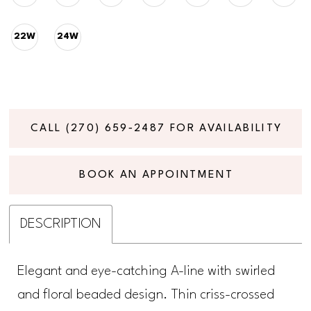
22W
24W
CALL (270) 659‑2487 FOR AVAILABILITY
BOOK AN APPOINTMENT
DESCRIPTION
Elegant and eye-catching A-line with swirled
and floral beaded design. Thin criss-crossed