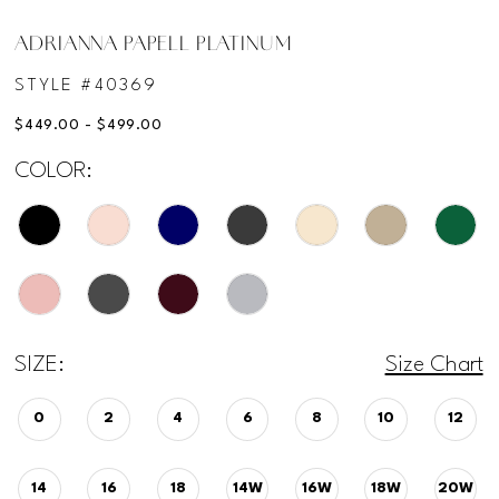
ADRIANNA PAPELL PLATINUM
STYLE #40369
$449.00 - $499.00
COLOR:
SIZE:
Size Chart
0
2
4
6
8
10
12
14
16
18
14W
16W
18W
20W