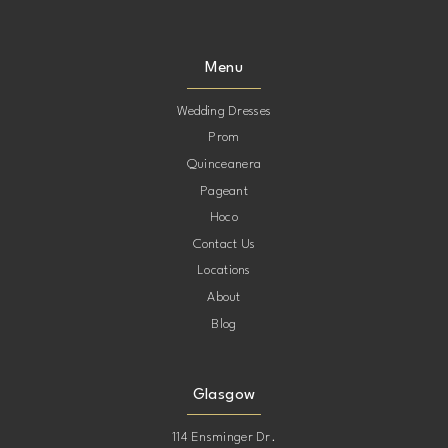
9
9
Menu
10
10
Wedding Dresses
Prom
11
11
Quinceanera
Pageant
12
12
Hoco
Contact Us
13
13
Locations
About
Blog
Glasgow
114 Ensminger Dr.