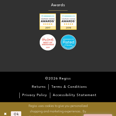
Awards
©2026 Regiss
Returns
Terms & Conditions
Privacy Policy
Accessibility Statement
Regiss uses cookies to give you personalized
shopping and marketing experiences. By
Ok