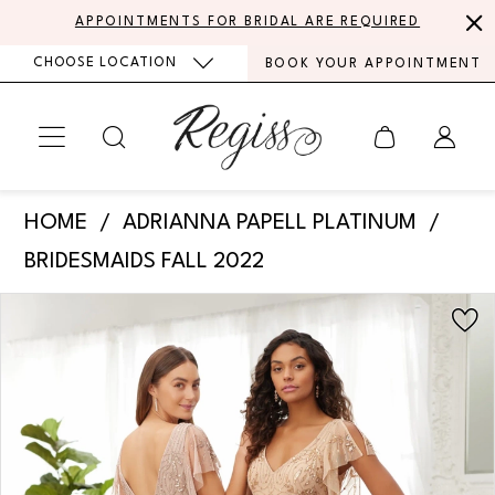
Skip
Skip
Enable
Pause
APPOINTMENTS FOR BRIDAL ARE REQUIRED
to
to
Accessibility
autoplay
CHOOSE LOCATION
BOOK YOUR APPOINTMENT
main
Navigation
for
for
content
visually
dynamic
impaired
content
Adrianna
HOME
ADRIANNA PAPELL PLATINUM
Papell
BRIDESMAIDS FALL 2022
Platinum
PAUSE AUTOPLAY
PREVIOUS SLIDE
NEXT SLIDE
Products
Skip
-
0
Views
to
40369
Carousel
end
1
|
Regiss