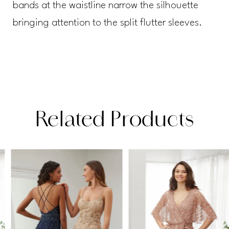
bands at the waistline narrow the silhouette
bringing attention to the split flutter sleeves.
Related Products
PAUSE AUTOPLAY
PREVIOUS SLIDE
NEXT SLIDE
Related
Skip
0
Products
to
1
Carousel
end
2