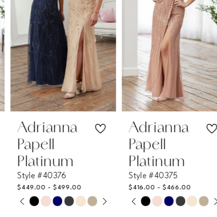
3
4
5
6
7
Adrianna
Adrianna
Papell
Papell
8
Platinum
Platinum
Style #40376
Style #40375
9
$449.00 - $499.00
$416.00 - $466.00
PAUSE AUTOPLAY
PREVIOUS SLIDE
NEXT SLIDE
PAUSE AUTOPLAY
PREVIOUS SLIDE
NEXT SLIDE
Skip
Skip
10
0
0