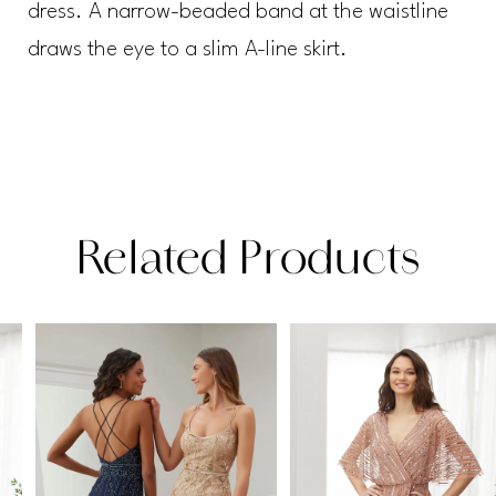
dress. A narrow-beaded band at the waistline
draws the eye to a slim A-line skirt.
Related Products
PAUSE AUTOPLAY
PREVIOUS SLIDE
NEXT SLIDE
Related
Skip
0
Products
to
1
Carousel
end
2