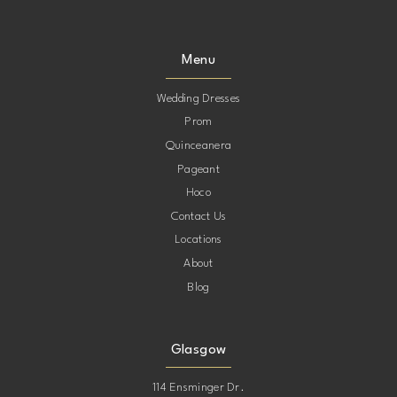
9
9
Menu
10
10
Wedding Dresses
Prom
11
11
Quinceanera
Pageant
12
12
Hoco
Contact Us
13
13
Locations
About
Blog
Glasgow
114 Ensminger Dr.