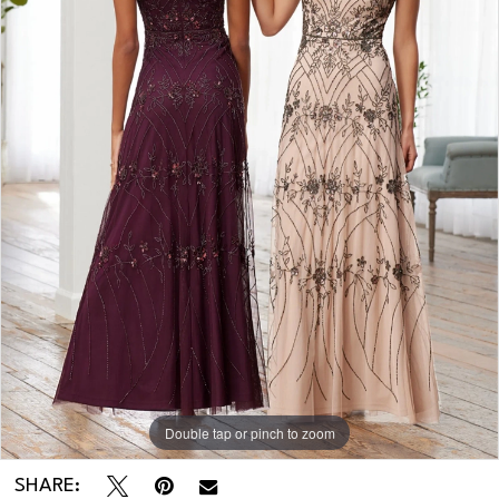
Double tap or pinch to zoom
SHARE: