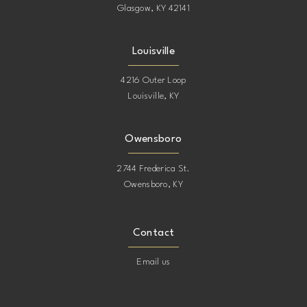
Glasgow, KY 42141
Louisville
4216 Outer Loop
Louisville, KY
Owensboro
2744 Frederica St.
Owensboro, KY
Contact
Email us