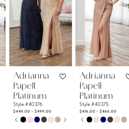
3
4
5
6
7
Adrianna
Adrianna
Papell
Papell
8
Platinum
Platinum
Style #40376
Style #40375
9
$449.00 - $499.00
$416.00 - $466.00
PAUSE AUTOPLAY
PREVIOUS SLIDE
NEXT SLIDE
PAUSE AUTOPLAY
PREVIOUS SLIDE
NEXT SLIDE
Skip
Skip
10
0
0