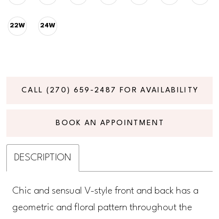
22W
24W
CALL (270) 659‑2487 FOR AVAILABILITY
BOOK AN APPOINTMENT
DESCRIPTION
Chic and sensual V-style front and back has a
geometric and floral pattern throughout the