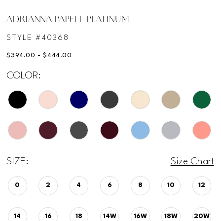
ADRIANNA PAPELL PLATINUM
STYLE #40368
$394.00 - $444.00
COLOR:
SIZE:
Size Chart
0
2
4
6
8
10
12
14
16
18
14W
16W
18W
20W