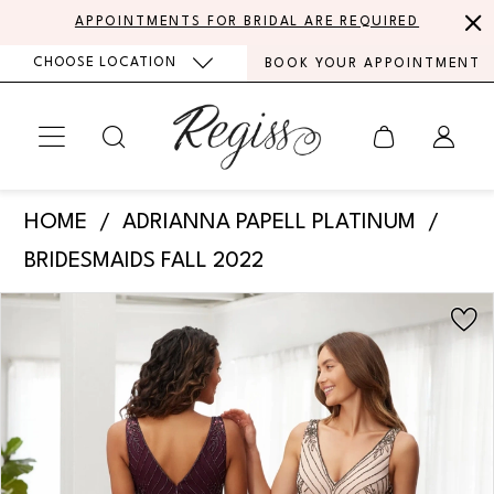
Skip
Skip
Enable
Pause
APPOINTMENTS FOR BRIDAL ARE REQUIRED
to
to
Accessibility
autoplay
CHOOSE LOCATION
BOOK YOUR APPOINTMENT
main
Navigation
for
for
content
visually
dynamic
impaired
content
Adrianna
HOME
ADRIANNA PAPELL PLATINUM
Papell
BRIDESMAIDS FALL 2022
Platinum
PAUSE AUTOPLAY
PREVIOUS SLIDE
NEXT SLIDE
Products
Skip
-
0
Views
to
40368
Carousel
end
|
Regiss