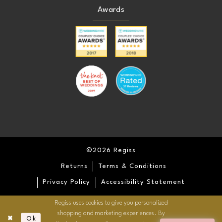
Awards
©2026 Regiss
Returns
Terms & Conditions
Privacy Policy
Accessibility Statement
Regiss uses cookies to give you personalized
shopping and marketing experiences. By
Ok