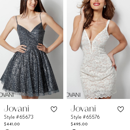
Products
to
1
Carousel
end
2
3
4
5
6
7
Jovani
Jovani
Style #65673
Style #65576
8
$441.00
$495.00