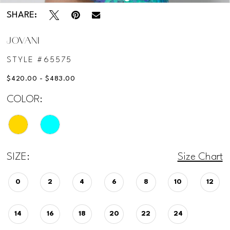
SHARE:
JOVANI
STYLE #65575
$420.00 - $483.00
COLOR:
SIZE:
Size Chart
0
2
4
6
8
10
12
14
16
18
20
22
24