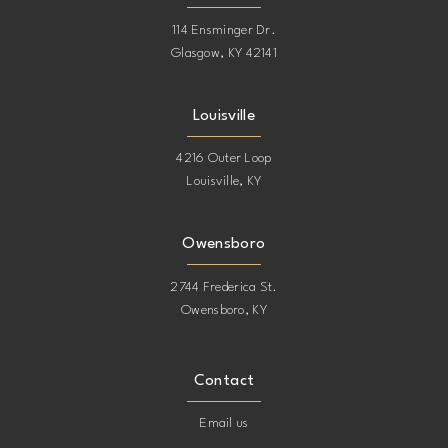
114 Ensminger Dr.
Glasgow, KY 42141
Louisville
4216 Outer Loop
Louisville, KY
Owensboro
2744 Frederica St.
Owensboro, KY
Contact
Email us