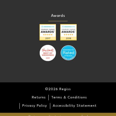
Awards
©2026 Regiss
Returns
Terms & Conditions
Privacy Policy
Accessibility Statement