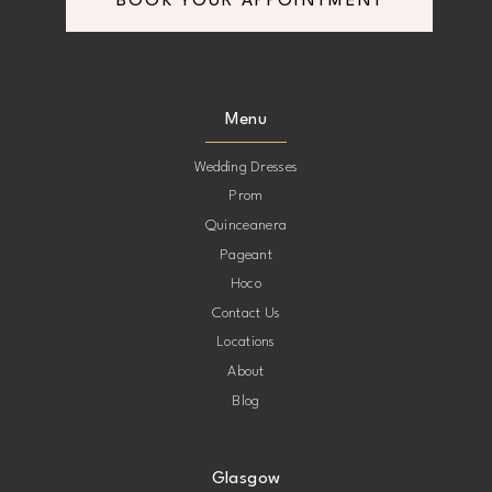
BOOK YOUR APPOINTMENT
Menu
Wedding Dresses
Prom
Quinceanera
Pageant
Hoco
Contact Us
Locations
About
Blog
Glasgow