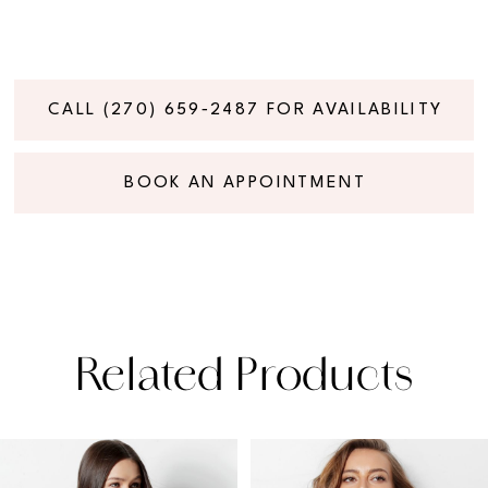
CALL (270) 659‑2487 FOR AVAILABILITY
BOOK AN APPOINTMENT
Related Products
PAUSE AUTOPLAY
PREVIOUS SLIDE
NEXT SLIDE
Related
Skip
0