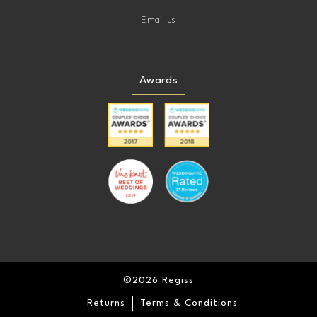
Email us
Awards
©2026 Regiss
Returns
Terms & Conditions