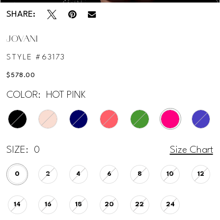
SHARE:
JOVANI
STYLE #63173
$578.00
COLOR:
HOT PINK
SIZE:
0
Size Chart
0
2
4
6
8
10
12
14
16
18
20
22
24