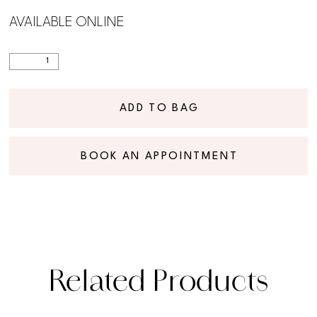
AVAILABLE ONLINE
ADD TO BAG
BOOK AN APPOINTMENT
Related Products