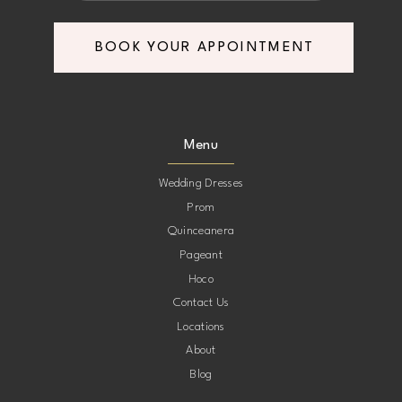
BOOK YOUR APPOINTMENT
Menu
Wedding Dresses
Prom
Quinceanera
Pageant
Hoco
Contact Us
Locations
About
Blog