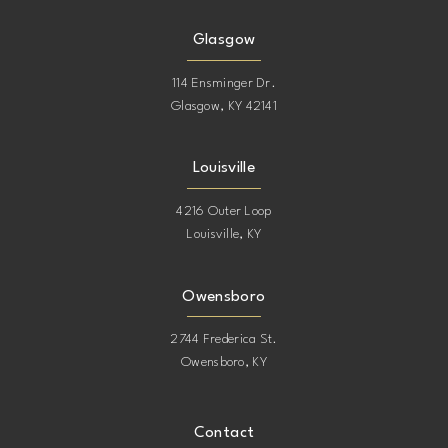
Glasgow
114 Ensminger Dr.
Glasgow, KY 42141
Louisville
4216 Outer Loop
Louisville, KY
Owensboro
2744 Frederica St.
Owensboro, KY
Contact