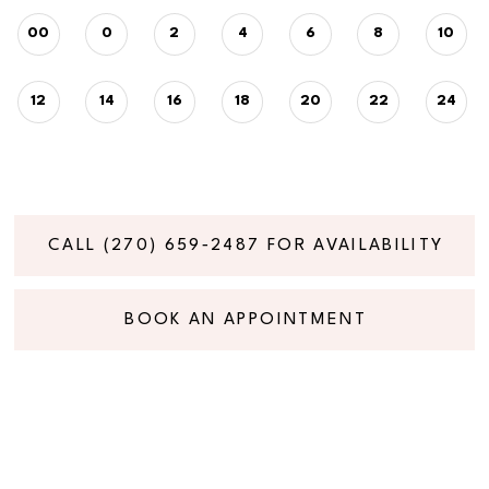
00
0
2
4
6
8
10
12
14
16
18
20
22
24
CALL (270) 659‑2487 FOR AVAILABILITY
BOOK AN APPOINTMENT