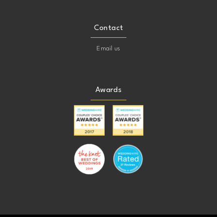
Contact
Email us
Awards