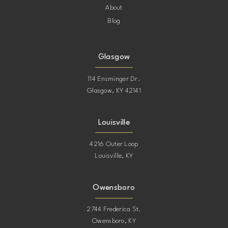
About
Blog
Glasgow
114 Ensminger Dr.
Glasgow, KY 42141
Louisville
4216 Outer Loop
Louisville, KY
Owensboro
2744 Frederica St.
Owensboro, KY