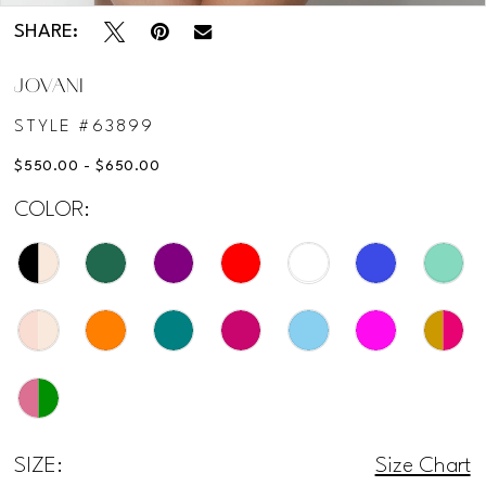
SHARE:
JOVANI
STYLE #63899
$550.00 - $650.00
COLOR:
SIZE:
Size Chart