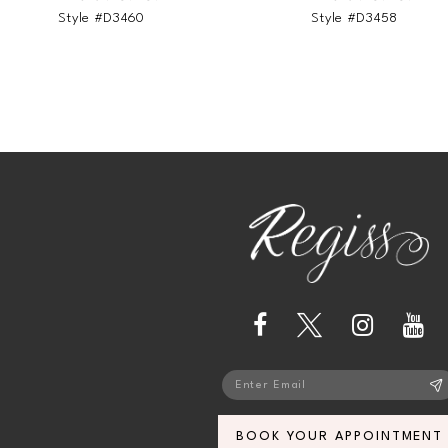
Style #D3460
Style #D3458
BOOK YOUR APPOINTMENT