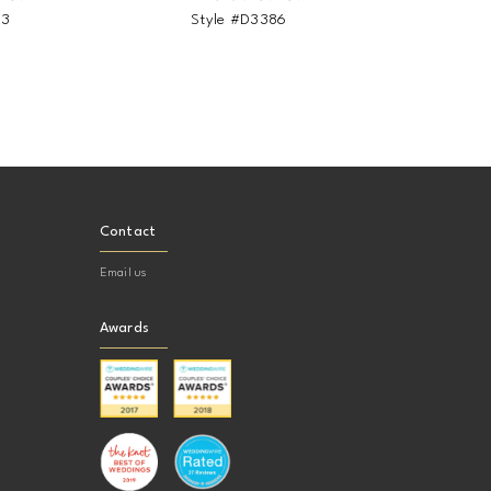
93
Style #D3386
St
Contact
Email us
Awards