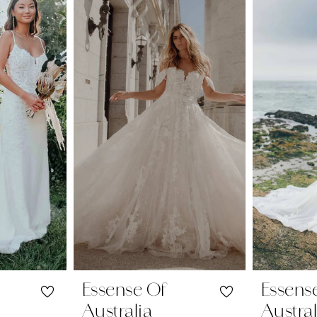
Essense Of
Essens
Australia
Austral