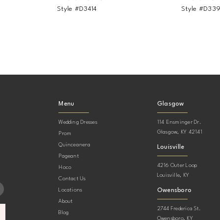
Style #D3414
Style #D33
Menu
Glasgow
Wedding Dresses
114 Ensminger Dr.
Glasgow, KY 42141
Prom
Quinceanera
Louisville
Pageant
4216 Outer Loop
Hoco
Louisville, KY
Contact Us
Owensboro
Locations
About
2744 Frederica St.
Blog
Owensboro, KY