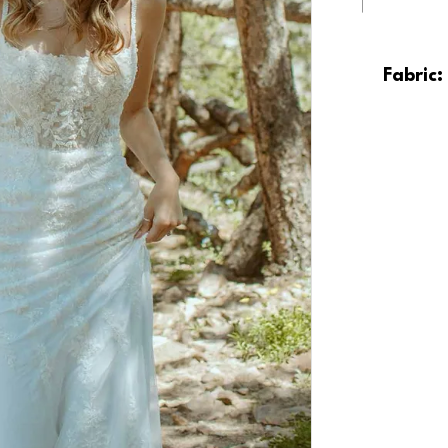
Fabric: