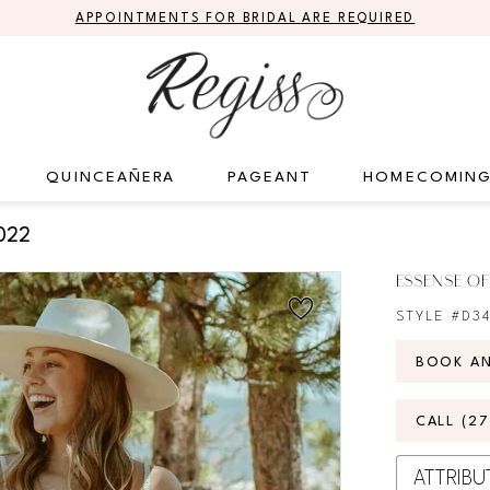
APPOINTMENTS FOR BRIDAL ARE REQUIRED
QUINCEAÑERA
PAGEANT
HOMECOMIN
022
ESSENSE OF
STYLE #D3
BOOK A
CALL (2
ATTRIBU