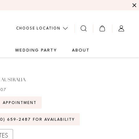
CHOOSE LOCATION
G
WEDDING PARTY
ABOUT
 AUSTRALIA
407
N APPOINTMENT
70) 659‑2487 FOR AVAILABILITY
TES