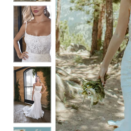
5
5
6
6
7
7
8
8