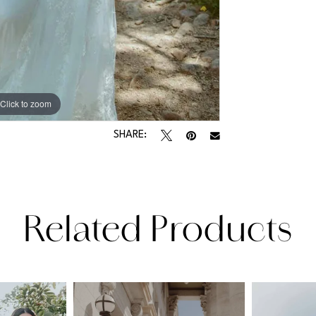
Click to zoom
Click to zoom
SHARE:
Related Products