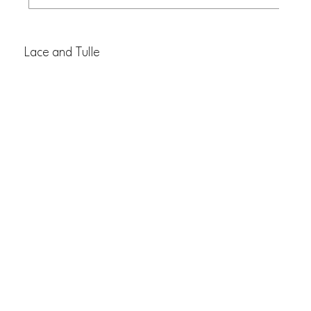
Lace and Tulle