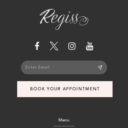
BOOK YOUR APPOINTMENT
Menu