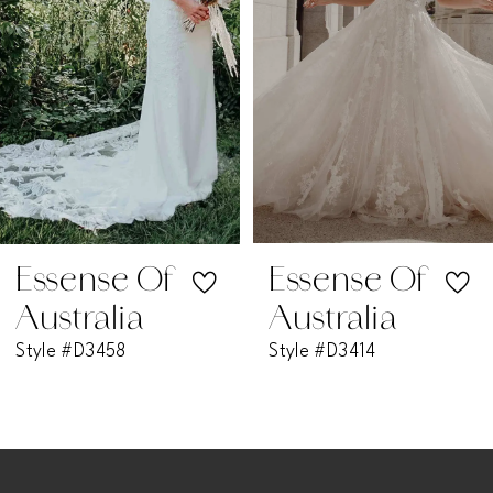
3
4
5
6
7
Essense Of
Essense Of
Australia
Australia
8
Style #D3458
Style #D3414
9