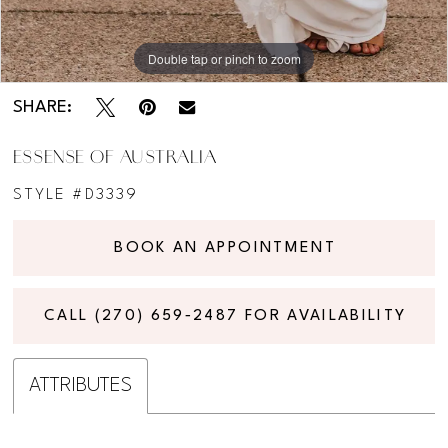
Double tap or pinch to zoom
Double tap or pinch to zoom
Double tap or pinch to zoom
SHARE:
ESSENSE OF AUSTRALIA
STYLE #D3339
BOOK AN APPOINTMENT
CALL (270) 659‑2487 FOR AVAILABILITY
ATTRIBUTES