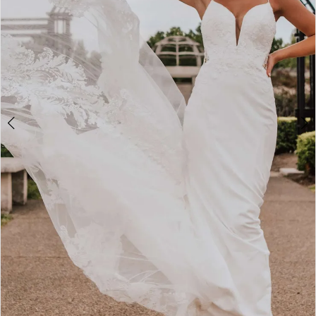
3
4
5
6
7
8
9