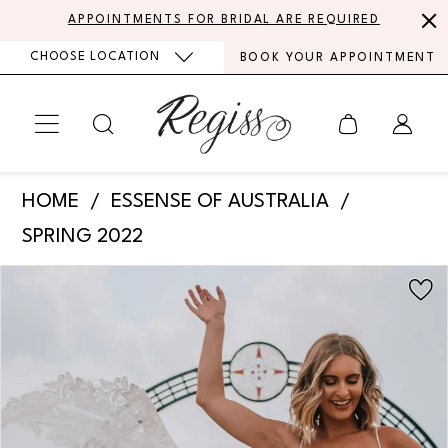
Skip
Skip
Enable
Pause
APPOINTMENTS FOR BRIDAL ARE REQUIRED
to
to
Accessibility
autoplay
CHOOSE LOCATION
BOOK YOUR APPOINTMENT
main
Navigation
for
for
content
visually
dynamic
impaired
content
Essense
HOME
ESSENSE OF AUSTRALIA
of
SPRING 2022
Australia
PAUSE AUTOPLAY
PREVIOUS SLIDE
NEXT SLIDE
Products
Skip
-
0
Views
to
D3339
Carousel
end
1
|
Regiss
2