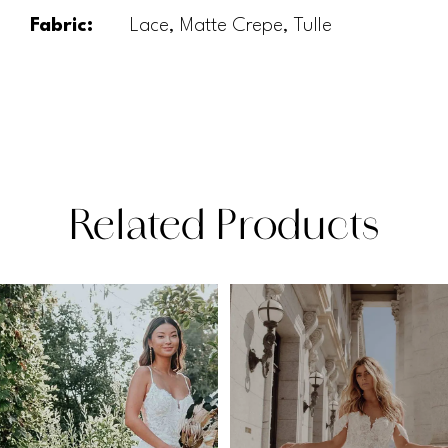
Fabric:
Lace, Matte Crepe, Tulle
Related Products
PAUSE AUTOPLAY
PREVIOUS SLIDE
NEXT SLIDE
Related
Skip
0
Products
to
1
Carousel
end
2