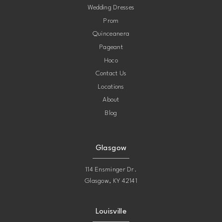
Wedding Dresses
Prom
Quinceanera
Pageant
Hoco
Contact Us
Locations
About
Blog
Glasgow
114 Ensminger Dr.
Glasgow, KY 42141
Louisville