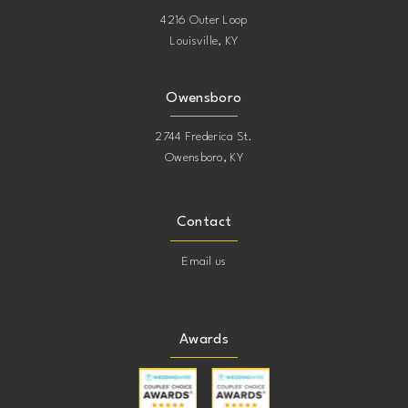
4216 Outer Loop
Louisville, KY
Owensboro
2744 Frederica St.
Owensboro, KY
Contact
Email us
Awards