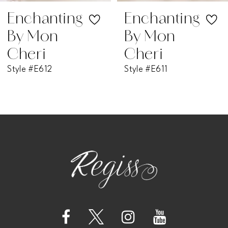
7
Enchanting
Enchanting
By Mon
By Mon
8
Cheri
Cheri
Style #E611
Style #E610
9
10