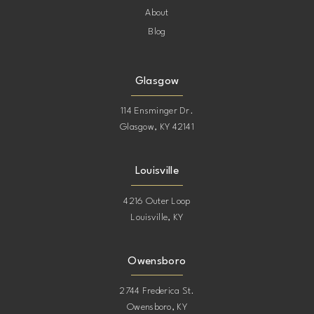
About
Blog
Glasgow
114 Ensminger Dr.
Glasgow, KY 42141
Louisville
4216 Outer Loop
Louisville, KY
Owensboro
2744 Frederica St.
Owensboro, KY