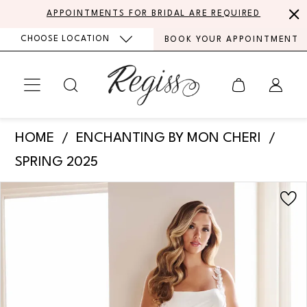
Skip
Skip
Enable
Pause
APPOINTMENTS FOR BRIDAL ARE REQUIRED
to
to
Accessibility
autoplay
CHOOSE LOCATION
BOOK YOUR APPOINTMENT
main
Navigation
for
for
content
visually
dynamic
impaired
content
Enchanting
HOME
ENCHANTING BY MON CHERI
by
SPRING 2025
Mon
PAUSE AUTOPLAY
PREVIOUS SLIDE
NEXT SLIDE
Products
Skip
Cheri
0
Views
to
-
Carousel
end
1
E604
|
Regiss