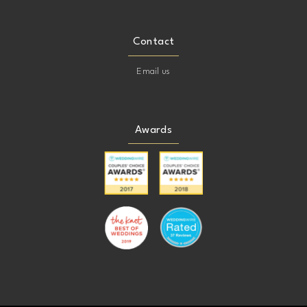
Contact
Email us
Awards