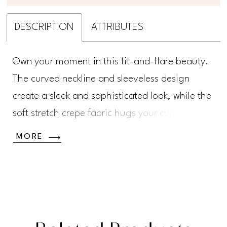
DESCRIPTION
ATTRIBUTES
Own your moment in this fit-and-flare beauty.
The curved neckline and sleeveless design
create a sleek and sophisticated look, while the
soft stretch crepe fabric hugs your curves in all
the right places. Featuring romantic floral lace
MORE
appliqué, shimmering sequins, and a sultry
semi-sheer illusion back, this gown is full of
unexpected details.