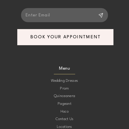
BOOK YOUR APPOINTMENT
Menu
Wedding Dresses
Prom
Quinceanera
Pageant
Hoco
Contact Us
Locations