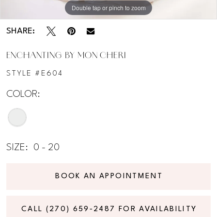
Double tap or pinch to zoom
Double tap or pinch to zoom
SHARE:
ENCHANTING BY MON CHERI
STYLE #E604
COLOR:
SIZE:
0 - 20
BOOK AN APPOINTMENT
CALL (270) 659‑2487 FOR AVAILABILITY