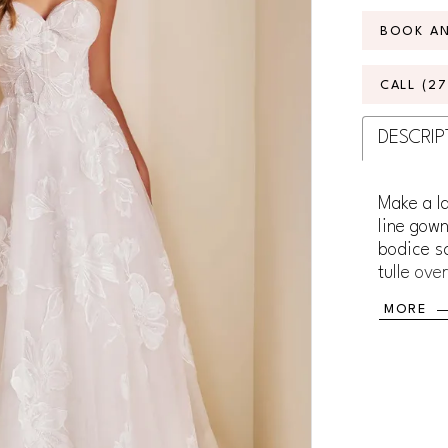
BOOK A
CALL (2
DESCRIP
Make a la
line gown
bodice sc
tulle ove
day. Embe
MORE
shimmeri
sparkle t
spaghetti
your look