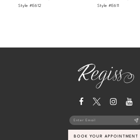
Style #E612
Style #E611
BOOK YOUR APPOINTMENT