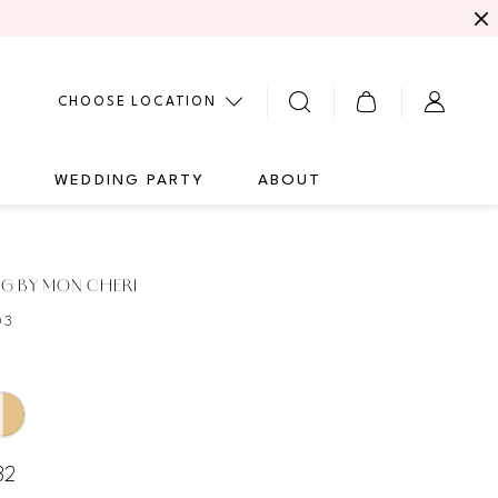
CHOOSE LOCATION
G
WEDDING PARTY
ABOUT
G BY MON CHERI
03
32