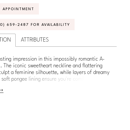
N APPOINTMENT
70) 659‑2487 FOR AVAILABILITY
TION
ATTRIBUTES
sting impression in this impossibly romantic A-
. The iconic sweetheart neckline and flattering
ulpt a feminine silhouette, while layers of dreamy
r soft pongee lining ensure you're comfortable all
llished with intricate Schiffli lace appliqué and
ng sequins, this gown adds the perfect amount of
o your bridal style. For a versatile touch, separate
 straps are included, allowing you to customize
 and make it uniquely yours.