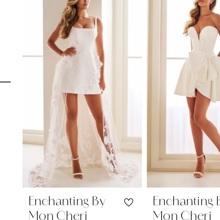
Carousel
end
1
2
3
4
5
6
7
8
9
10
Enchanting By
Enchanting 
Mon Cheri
Mon Cheri