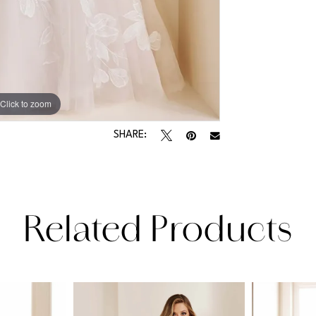
Click to zoom
Click to zoom
SHARE:
Related Products