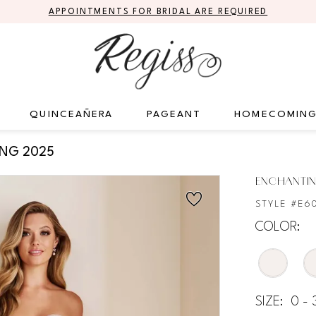
APPOINTMENTS FOR BRIDAL ARE REQUIRED
QUINCEAÑERA
PAGEANT
HOMECOMIN
ING 2025
ENCHANTIN
STYLE #E6
COLOR:
SIZE:
0 - 