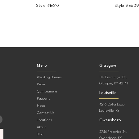
Style #E610
Style #E60
Menu
Glasgow
Wedding Dresses
114 Ensminger Dr.
Glasgow, KY 42141
Prom
Quinceanera
Louisville
Pageant
4216 Outer Loop
Hoco
Louisville, KY
Contact Us
Owensboro
Locations
About
2744 Frederica St.
Blog
Owensboro, KY