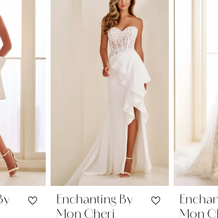
By
Enchanting By
Enchan
Mon Cheri
Mon C