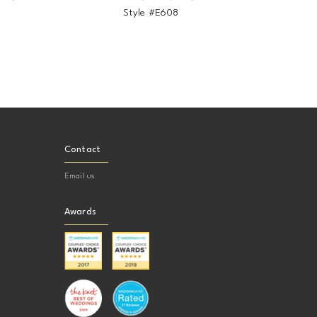
9
Style #E608
St
Contact
Email us
Awards