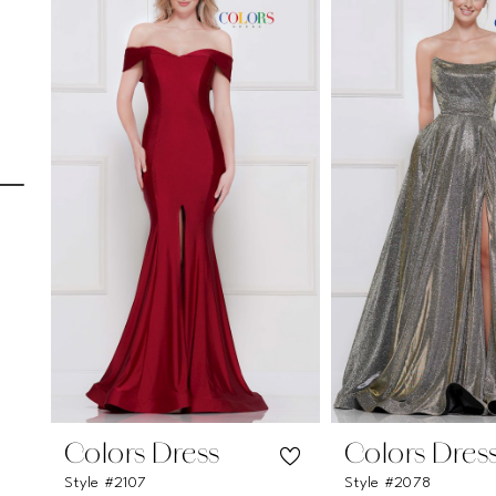
Carousel
end
1
2
3
4
5
6
7
8
9
10
11
Colors Dress
Colors Dres
Style #2107
Style #2078
12