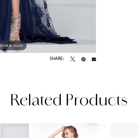
Click to zoom
Click to zoom
SHARE:
Related Products