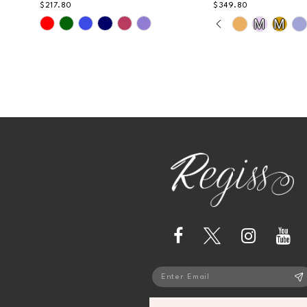
$217.80
$349.80
PAUSE AUTOPL
PREVIOUS SLI
NEXT SLIDE
13
Skip
Skip
M
M
0
Color
Color
14
List
List
1
#3caeadcb0f
#1164a1c4bf
2
to
to
end
end
3
4
5
6