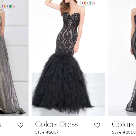
s
Colors Dress
Colors
Style #2067
Style #2058