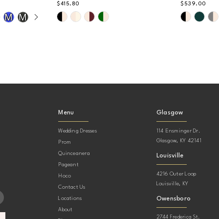
$415.80
$539.00
AY
DE
Skip
Skip
M
M
Color
Color
List
List
#a12244e22e
#d78e168
to
to
end
end
Menu
Glasgow
Wedding Dresses
114 Ensminger Dr.
Glasgow, KY 42141
Prom
Quinceanera
Louisville
Pageant
4216 Outer Loop
Hoco
Louisville, KY
Contact Us
Owensboro
Locations
About
2744 Frederica St.