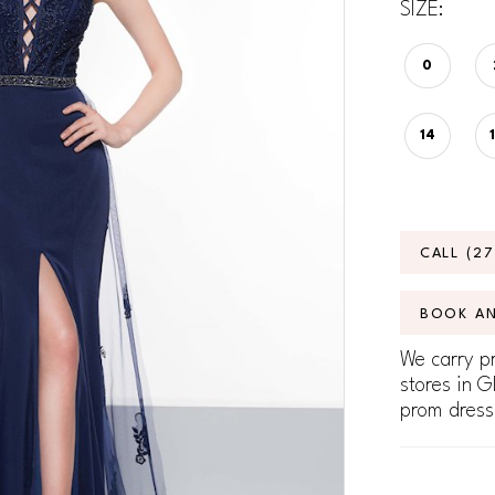
SIZE:
0
14
CALL (2
BOOK A
We carry pr
stores in G
prom dress