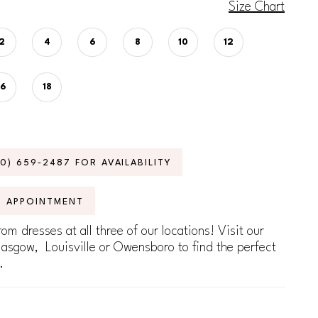
Size Chart
2
4
6
8
10
12
16
18
70) 659‑2487 FOR AVAILABILITY
N APPOINTMENT
om dresses at all three of our locations! Visit our
lasgow, Louisville or Owensboro to find the perfect
.