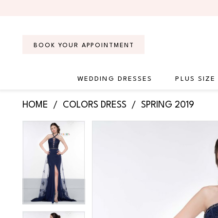
Skip
Skip
Enable
Pause
to
to
Accessibility
autoplay
main
Navigation
for
for
content
visually
dynamic
BOOK YOUR APPOINTMENT
impaired
content
WEDDING DRESSES
PLUS SIZE
Colors
HOME
COLORS DRESS
SPRING 2019
Dress
-
PAUSE AUTOPLAY
PREVIOUS SLIDE
NEXT SLIDE
Products
Skip
PAUSE AUTOPLAY
PREVIOUS SLIDE
NEXT SLIDE
2095
0
0
Views
to
|
Carousel
end
Regiss
1
1