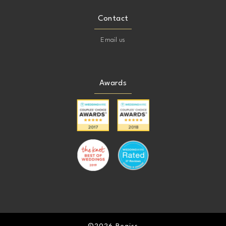
Contact
Email us
Awards