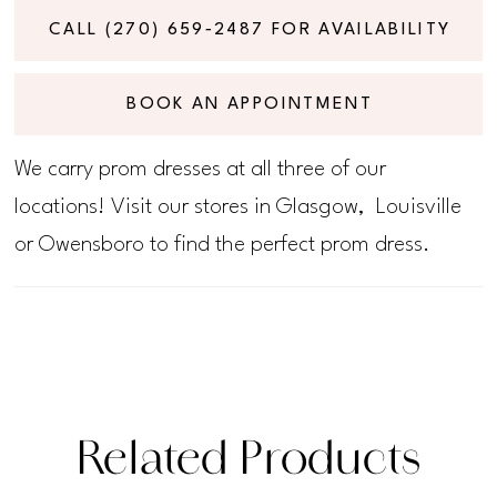
CALL (270) 659‑2487 FOR AVAILABILITY
BOOK AN APPOINTMENT
We carry prom dresses at all three of our
locations! Visit our stores in Glasgow, Louisville
or Owensboro to find the perfect prom dress.
Related Products