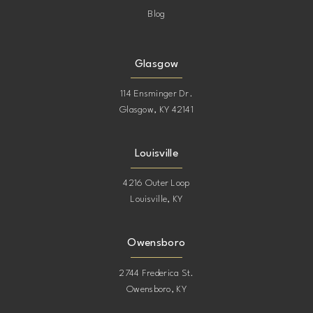
Blog
Glasgow
114 Ensminger Dr.
Glasgow, KY 42141
Louisville
4216 Outer Loop
Louisville, KY
Owensboro
2744 Frederica St.
Owensboro, KY