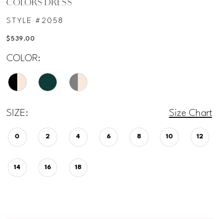
COLORS DRESS
12
STYLE #2058
$539.00
13
COLOR:
SIZE:
Size Chart
0
2
4
6
8
10
12
14
16
18