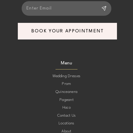
6
BOOK YOUR APPOINTMENT
Menu
Wedding Dresses
Prom
Quinceanera
Pageant
Hoco
Contact Us
Locations
About