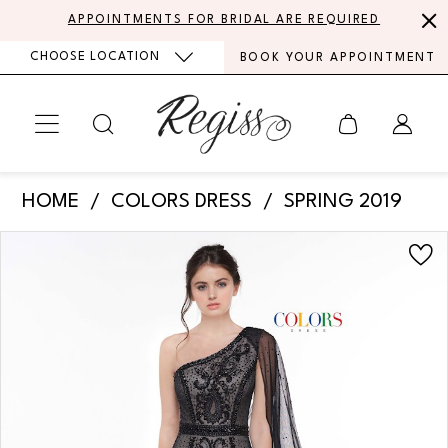
Skip
Skip
Enable
Pause
APPOINTMENTS FOR BRIDAL ARE REQUIRED
to
to
Accessibility
autoplay
CHOOSE LOCATION
BOOK YOUR APPOINTMENT
main
Navigation
for
for
content
visually
dynamic
impaired
content
Colors
HOME
COLORS DRESS
SPRING 2019
Dress
PAUSE AUTOPLAY
PREVIOUS SLIDE
NEXT SLIDE
Products
Skip
-
0
Views
to
2058
Carousel
end
1
|
Regiss
2
3