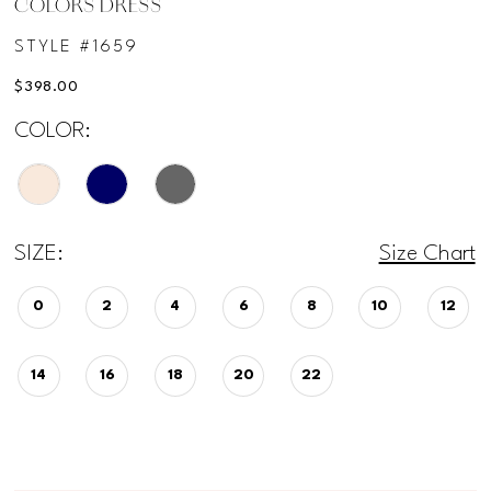
COLORS DRESS
STYLE #1659
$398.00
COLOR:
SIZE:
Size Chart
0
2
4
6
8
10
12
14
16
18
20
22