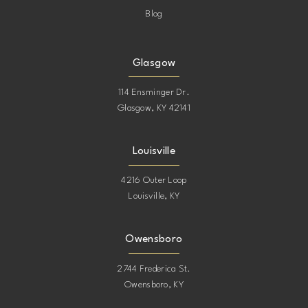
Blog
Glasgow
114 Ensminger Dr.
Glasgow, KY 42141
Louisville
4216 Outer Loop
Louisville, KY
Owensboro
2744 Frederica St.
Owensboro, KY