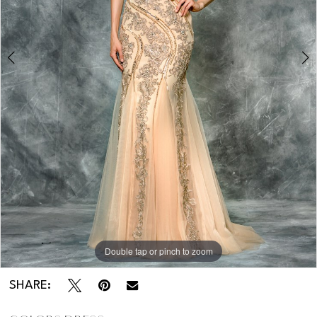
Double tap or pinch to zoom
Double tap or pinch to zoom
SHARE: