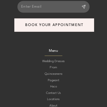
BOOK YOUR APPOINTMENT
Menu
Wedding Dresses
Prom
Quinceanera
Pageant
Hoco
Contact Us
Locations
About