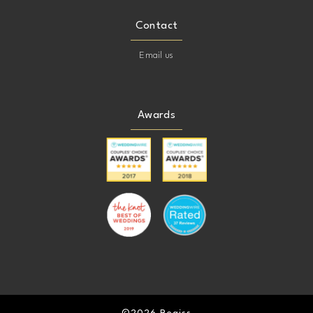
Contact
Email us
Awards