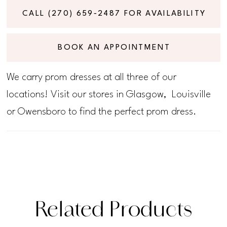
CALL (270) 659‑2487 FOR AVAILABILITY
BOOK AN APPOINTMENT
We carry prom dresses at all three of our
locations! Visit our stores in Glasgow, Louisville
or Owensboro to find the perfect prom dress.
Related Products