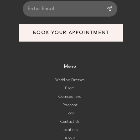
BOOK YOUR APPOINTMENT
Menu
Wedding Dresses
Prom
Quinceanera
Pageant
Hoco
Contact Us
Locations
About