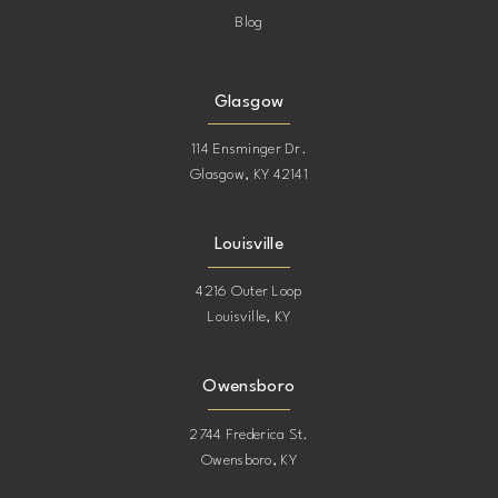
Blog
Glasgow
114 Ensminger Dr.
Glasgow, KY 42141
Louisville
4216 Outer Loop
Louisville, KY
Owensboro
2744 Frederica St.
Owensboro, KY