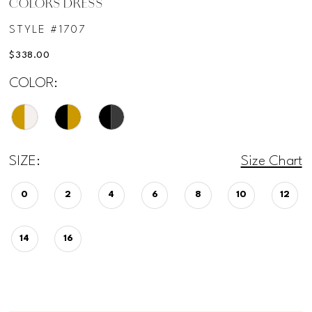
COLORS DRESS
STYLE #1707
$338.00
COLOR:
SIZE:
Size Chart
0
2
4
6
8
10
12
14
16