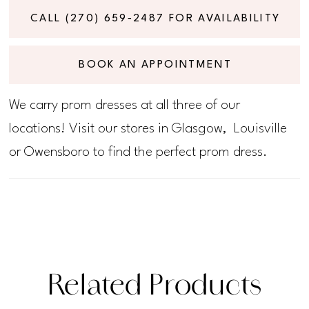
CALL (270) 659‑2487 FOR AVAILABILITY
BOOK AN APPOINTMENT
We carry prom dresses at all three of our
locations! Visit our stores in Glasgow, Louisville
or Owensboro to find the perfect prom dress.
Related Products