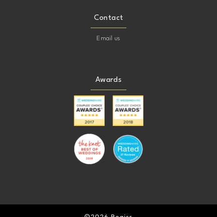
Contact
Email us
Awards