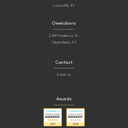
Louisville, KY
Owensboro
2744 Frederica St.
Owensboro, KY
Contact
Email us
Awards