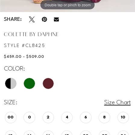
Double tap or pinch to zoom
Double tap or pinch to zoom
Double tap or pinch to zoom
SHARE:
COLETTE BY DAPHNE
STYLE #CL8425
$459.00 - $509.00
COLOR:
SIZE:
Size Chart
00
0
2
4
6
8
10