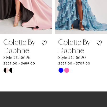
4
5
6
7
Colette By
Colette By
Daphne
Daphne
8
Style #CL8695
Style #CL8690
$639.00 - $689.00
$659.00 - $709.00
9
Skip
Skip
Color
Color
10
List
List
11
#eda98e9966
#befcc05aec
to
to