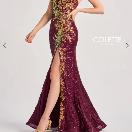
3
4
5