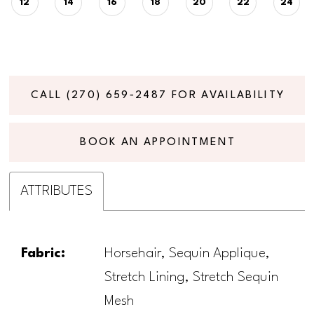
12
14
16
18
20
22
24
CALL (270) 659‑2487 FOR AVAILABILITY
BOOK AN APPOINTMENT
ATTRIBUTES
Fabric:
Horsehair, Sequin Applique,
Stretch Lining, Stretch Sequin
Mesh