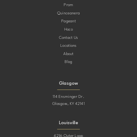
Prom
Quinceanera
Pageant
Hoco
Contact Us
Locations
About
Blog
Glasgow
114 Ensminger Dr.
Glasgow, KY 42141
Louisville
4216 Outer Loop