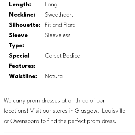
Length:
Long
Neckline:
Sweetheart
Silhouette:
Fit and Flare
Sleeve
Sleeveless
Type:
Special
Corset Bodice
Features:
Waistline:
Natural
We carry prom dresses at all three of our
locations! Visit our stores in Glasgow, Louisville
or Owensboro to find the perfect prom dress.