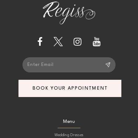
12
end
end
13
14
BOOK YOUR APPOINTMENT
Menu
Wedding Dresses