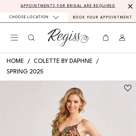
Skip
Skip
Enable
Pause
APPOINTMENTS FOR BRIDAL ARE REQUIRED
to
to
Accessibility
autoplay
CHOOSE LOCATION
BOOK YOUR APPOINTMENT
main
Navigation
for
for
content
visually
dynamic
impaired
content
Colette
HOME
COLETTE BY DAPHNE
by
SPRING 2025
Daphne
PAUSE AUTOPLAY
PREVIOUS SLIDE
NEXT SLIDE
Products
Skip
-
0
Views
to
CL8425
Carousel
end
1
|
Regiss
2