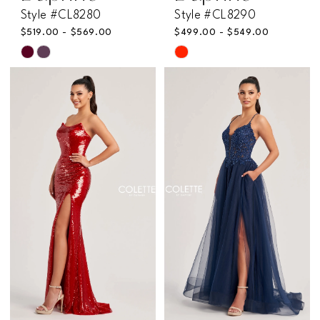
Style #CL8280
Style #CL8290
$519.00 - $569.00
$499.00 - $549.00
Skip
Skip
Color
Color
List
List
#b50aad9810
#f7ae91b91b
to
to
end
end