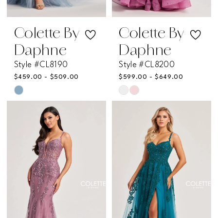
Colette By
Colette By
Daphne
Daphne
Style #CL8190
Style #CL8200
$459.00 - $509.00
$599.00 - $649.00
Skip
Skip
Color
Color
List
List
#9ffdaa6e12
#ce47f0dce8
to
to
end
end