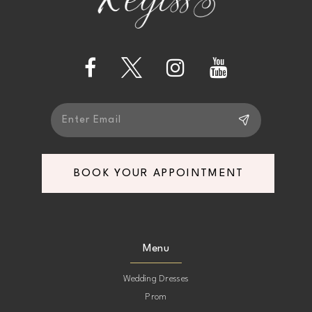
BOOK YOUR APPOINTMENT
Menu
Wedding Dresses
Prom