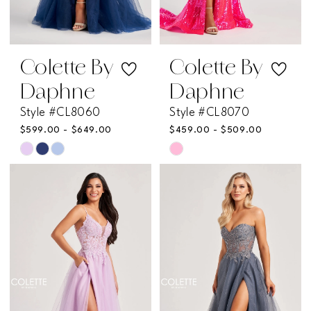
Colette By
Colette By
Daphne
Daphne
Style #CL8060
Style #CL8070
$599.00 - $649.00
$459.00 - $509.00
Skip
Skip
Color
Color
List
List
#59cccd1d93
#066f985661
to
to
end
end