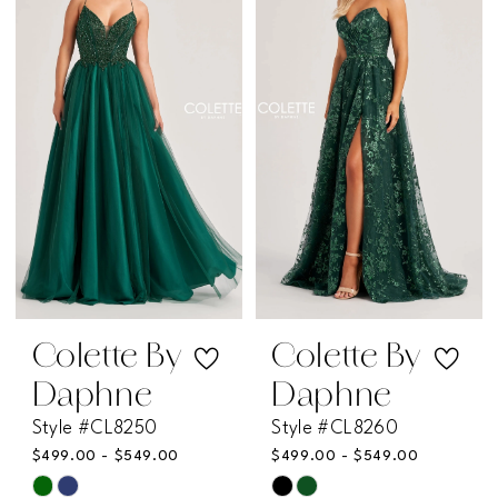
#7648b49c93
#c21a800458
to
to
end
end
Colette By
Colette By
Daphne
Daphne
Style #CL8250
Style #CL8260
$499.00 - $549.00
$499.00 - $549.00
Skip
Skip