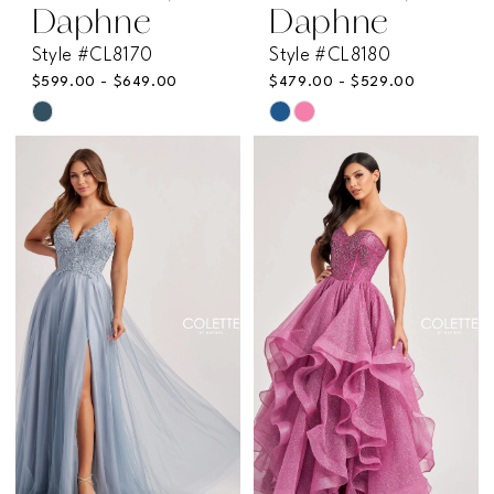
Daphne
Daphne
Style #CL8170
Style #CL8180
$599.00 - $649.00
$479.00 - $529.00
Skip
Skip
Color
Color
List
List
#c5be199a7f
#d3b3b3dcbf
to
to
end
end