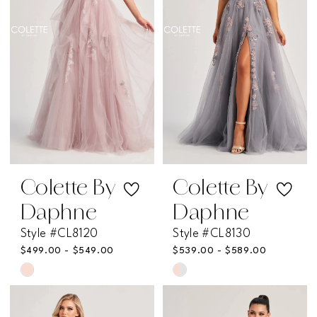
end
end
Colette By
Colette By
Daphne
Daphne
Style #CL8120
Style #CL8130
$499.00 - $549.00
$539.00 - $589.00
Skip
Skip
Color
Color