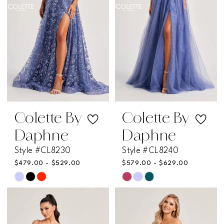
Colette By
Colette By
Daphne
Daphne
Style #CL8230
Style #CL8240
$479.00 - $529.00
$579.00 - $629.00
Skip
Skip
Color
Color
List
List