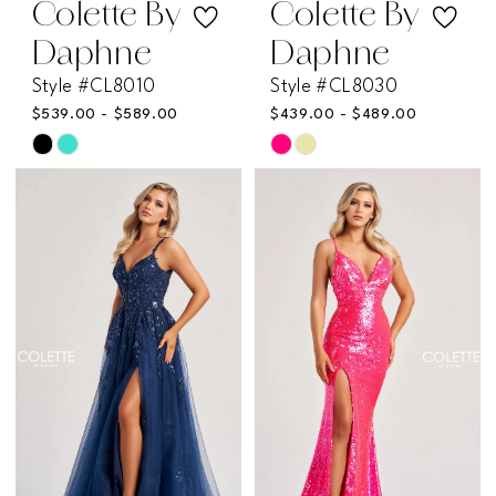
Colette By
Colette By
Daphne
Daphne
Style #CL8010
Style #CL8030
$539.00 - $589.00
$439.00 - $489.00
Skip
Skip
Color
Color
List
List
#f54314cc6c
#55848acceb
to
to
end
end