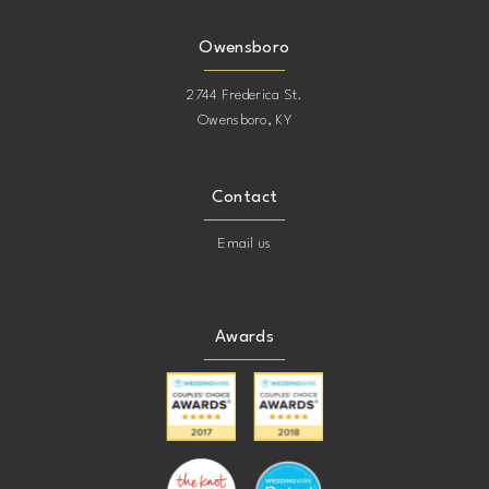
Owensboro
2744 Frederica St.
Owensboro, KY
Contact
Email us
Awards