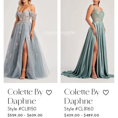
List
List
#36954baef5
#76082dd0cb
to
to
end
end
Colette By
Colette By
Daphne
Daphne
Style #CL8150
Style #CL8160
$559.00 - $609.00
$439.00 - $489.00