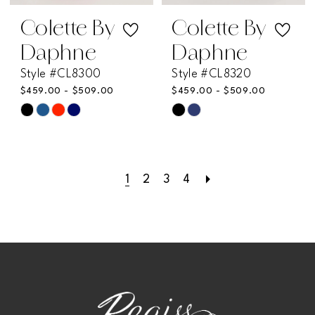
Colette By
Colette By
Daphne
Daphne
Style #CL8300
Style #CL8320
$459.00 - $509.00
$459.00 - $509.00
Skip
Skip
Color
Color
List
List
1
2
3
4
#f03830251a
#10f73f255a
to
to
end
end