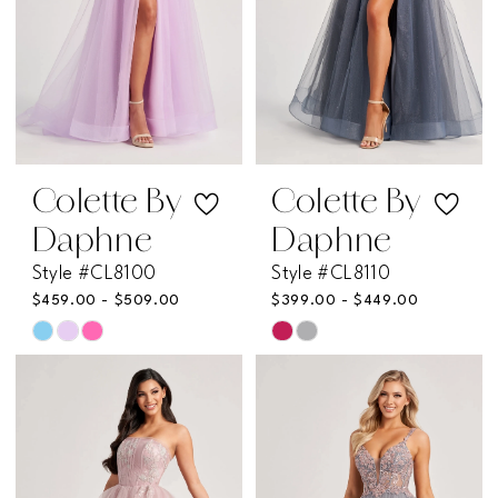
Colette By
Colette By
Daphne
Daphne
Style #CL8100
Style #CL8110
$459.00 - $509.00
$399.00 - $449.00
Skip
Skip
Color
Color
List
List
#2822caebe4
#306e20f70d
to
to