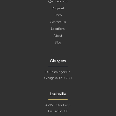
Quinceanera
Pageant
Hoco
Contact Us
Locations
About
Blog
Glasgow
114 Ensminger Dr.
Glasgow, KY 42141
Louisville
4216 Outer Loop
Louisville, KY