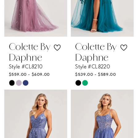
Colette By
Colette By
Daphne
Daphne
Style #CL8210
Style #CL8220
$559.00 - $609.00
$539.00 - $589.00
Skip
Skip
Color
Color
List
List
#943d964f62
#855602e74e
to
to
end
end