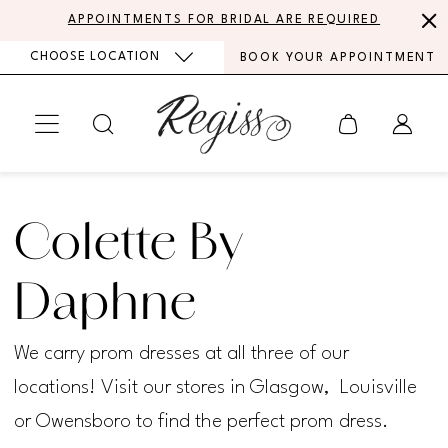
Skip
Skip
Enable
Pause
APPOINTMENTS FOR BRIDAL ARE REQUIRED
to
to
Accessibility
autoplay
CHOOSE LOCATION
BOOK YOUR APPOINTMENT
main
Navigation
for
for
content
visually
dynamic
impaired
content
Colette
by
Colette By
Daphne
Spring
Daphne
2025
We carry prom dresses at all three of our
Prom
locations! Visit our stores in Glasgow, Louisville
Dresses
or Owensboro to find the perfect prom dress.
|