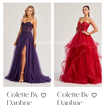
Color
Color
List
List
#05523d6ed7
#a1316eea9f
to
to
end
end
Colette By
Colette By
Daphne
Daphne