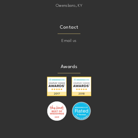
Owensboro, KY
Contact
Email us
Awards