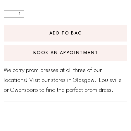
ADD TO BAG
BOOK AN APPOINTMENT
We carry prom dresses at all three of our
locations! Visit our stores in Glasgow, Louisville
or Owensboro to find the perfect prom dress.