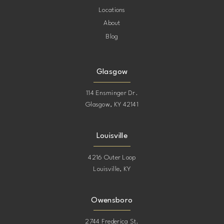
Locations
About
Blog
Glasgow
114 Ensminger Dr.
Glasgow, KY 42141
Louisville
4216 Outer Loop
Louisville, KY
Owensboro
2744 Frederica St.