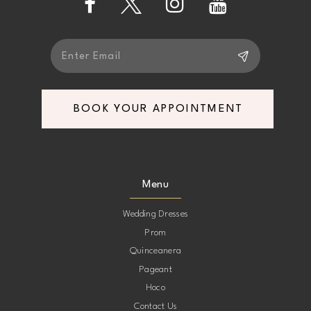
14
BOOK YOUR APPOINTMENT
Menu
Wedding Dresses
Prom
Quinceanera
Pageant
Hoco
Contact Us