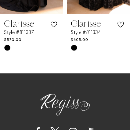
6
7
Clarisse
Clarisse
Style #811337
Style #811334
8
$570.00
$605.00
Skip
Skip
9
Color
Color
List
List
10
#fae90b5443
#e33a79e8a5
11
to
to
end
end
12
13