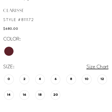
CLARISSE
STYLE #811172
$680.00
COLOR:
SIZE:
Size Chart
0
2
4
6
8
10
12
14
16
18
20