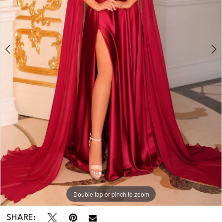
Double tap or pinch to zoom
Double tap or pinch to zoom
SHARE: