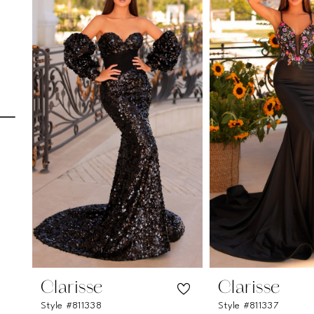
Carousel
end
1
2
3
4
5
6
7
8
9
10
11
Clarisse
Clarisse
Style #811338
Style #811337
12