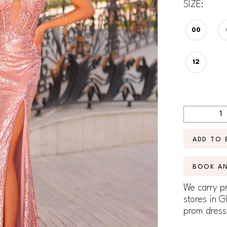
SIZE:
00
12
ADD TO 
BOOK A
We carry pr
stores in G
prom dress