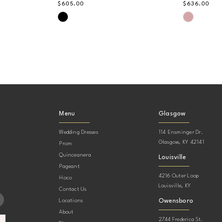
$605.00
$636.00
Skip
Skip
Color
Color
List
List
#b981702c41
#b530de1
to
to
end
end
Menu
Glasgow
Wedding Dresses
114 Ensminger Dr.
Glasgow, KY 42141
Prom
Quinceanera
Louisville
Pageant
4216 Outer Loop
Hoco
Louisville, KY
Contact Us
Owensboro
Locations
About
2744 Frederica St.