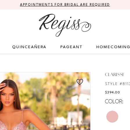
APPOINTMENTS FOR BRIDAL ARE REQUIRED
QUINCEAÑERA
PAGEANT
HOMECOMIN
CLARISSE
STYLE #811
$394.00
COLOR: