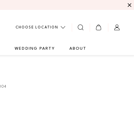
CHOOSE LOCATION
G
WEDDING PARTY
ABOUT
304