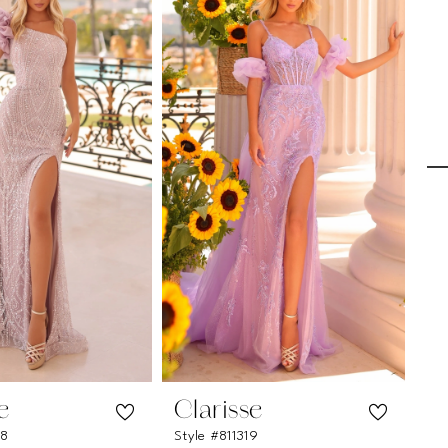
e
Clarisse
C
28
Style #811319
Sty