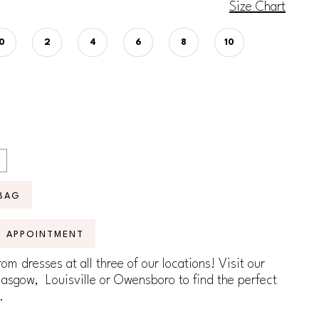
Size Chart
0
2
4
6
8
10
BAG
N APPOINTMENT
om dresses at all three of our locations! Visit our
lasgow, Louisville or Owensboro to find the perfect
.