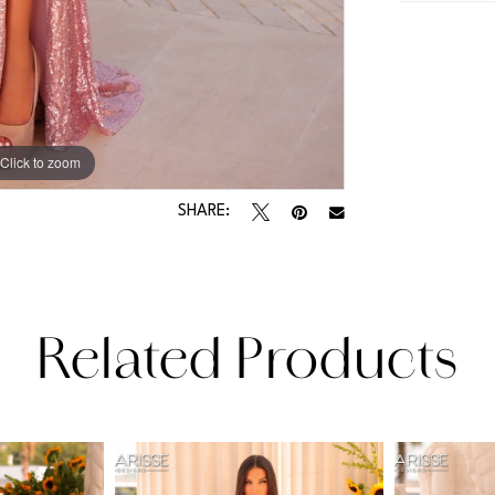
Click to zoom
Click to zoom
SHARE:
Related Products