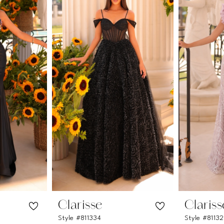
Clarisse
Clariss
Style #811334
Style #8113